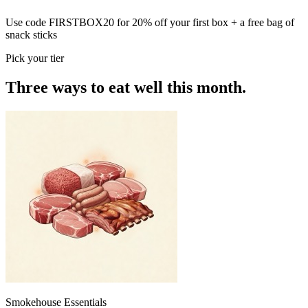
Use code
FIRSTBOX20
for
20% off your first box
+ a free bag of
snack sticks
Pick your tier
Three ways to eat well this month.
Smokehouse Essentials