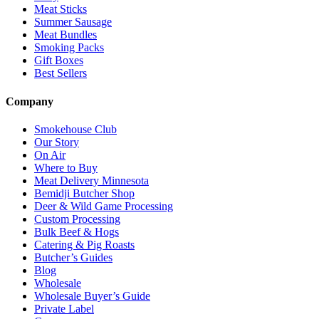
Meat Sticks
Summer Sausage
Meat Bundles
Smoking Packs
Gift Boxes
Best Sellers
Company
Smokehouse Club
Our Story
On Air
Where to Buy
Meat Delivery Minnesota
Bemidji Butcher Shop
Deer & Wild Game Processing
Custom Processing
Bulk Beef & Hogs
Catering & Pig Roasts
Butcher’s Guides
Blog
Wholesale
Wholesale Buyer’s Guide
Private Label