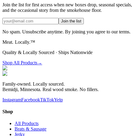
Join the list for first access when new boxes drop, seasonal specials,
and the occasional story from the smokehouse floor.
Join the list
No spam. Unsubscribe anytime. By joining you agree to our terms.
Meat.
Locally.™
Quality & Locally Sourced · Ships Nationwide
Shop All Products
→
Family-owned. Locally sourced.
Bemidji, Minnesota. Real wood smoke. No fillers.
Instagram
Facebook
TikTok
Yelp
Shop
All Products
Brats & Sausage
Jerky