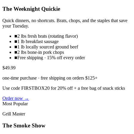
The Weeknight Quickie
Quick dinners, no shortcuts. Brats, chops, and the staples that save
your Tuesday.
■
2 lbs fresh brats (rotating flavor)
■
1 lb breakfast sausage
■
1 lb locally sourced ground beef
■
2 lbs bone-in pork chops
■
Free shipping · 15% off every order
$49.99
one-time purchase · free shipping on orders $125+
Use code
FIRSTBOX20
for 20% off + a free bag of snack sticks
Order now →
Most Popular
Grill Master
The Smoke Show