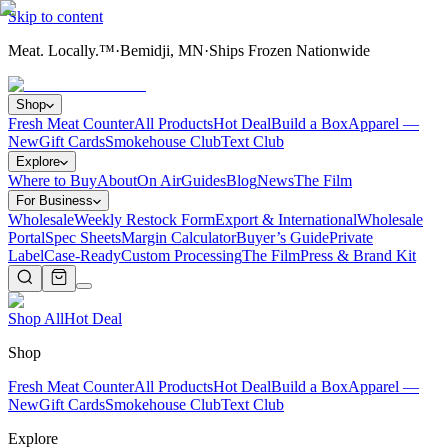
Skip to content
Meat. Locally.™
·
Bemidji, MN
·
Ships Frozen Nationwide
Shop
Fresh Meat Counter
All Products
Hot Deal
Build a Box
Apparel —
New
Gift Cards
Smokehouse Club
Text Club
Explore
Where to Buy
About
On Air
Guides
Blog
News
The Film
For Business
Wholesale
Weekly Restock Form
Export & International
Wholesale
Portal
Spec Sheets
Margin Calculator
Buyer’s Guide
Private
Label
Case-Ready
Custom Processing
The Film
Press & Brand Kit
Shop All
Hot Deal
Shop
Fresh Meat Counter
All Products
Hot Deal
Build a Box
Apparel —
New
Gift Cards
Smokehouse Club
Text Club
Explore