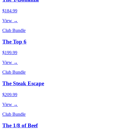
$184.99
View →
Club Bundle
The Top 6
$199.99
View →
Club Bundle
The Steak Escape
$209.99
View →
Club Bundle
The 1/8 of Beef