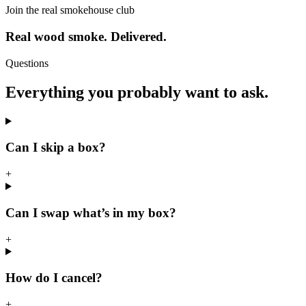
Join the real smokehouse club
Real wood smoke. Delivered.
Questions
Everything you probably want to ask.
Can I skip a box?
+
Can I swap what’s in my box?
+
How do I cancel?
+