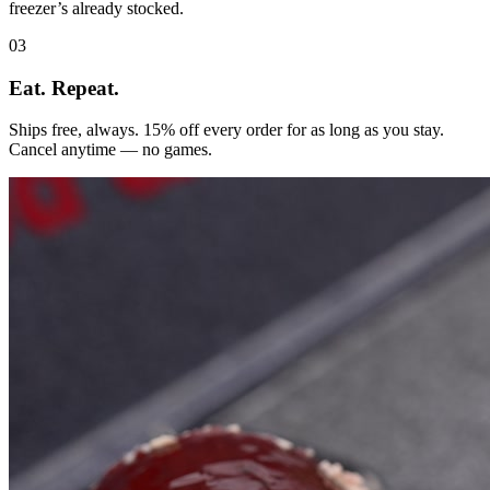
freezer’s already stocked.
03
Eat. Repeat.
Ships free, always. 15% off every order for as long as you stay.
Cancel anytime — no games.