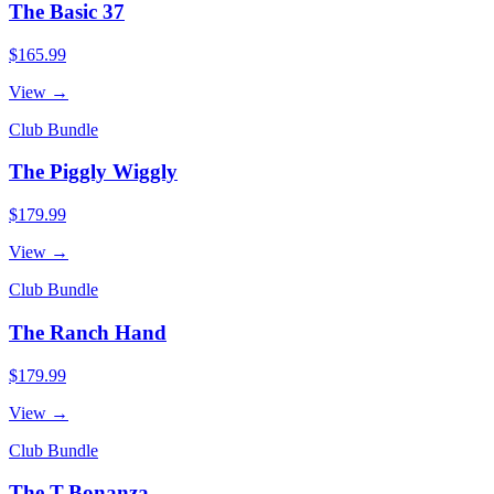
The Basic 37
$165.99
View →
Club Bundle
The Piggly Wiggly
$179.99
View →
Club Bundle
The Ranch Hand
$179.99
View →
Club Bundle
The T-Bonanza