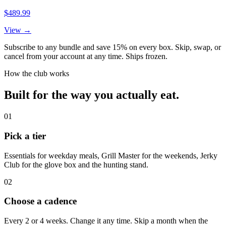
$489.99
View →
Subscribe to any bundle and save 15% on every box. Skip, swap, or
cancel from your account at any time. Ships frozen.
How the club works
Built for the way you actually eat.
01
Pick a tier
Essentials for weekday meals, Grill Master for the weekends, Jerky
Club for the glove box and the hunting stand.
02
Choose a cadence
Every 2 or 4 weeks. Change it any time. Skip a month when the