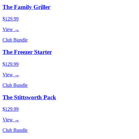
The Family Griller
$129.99
View →
Club Bundle
The Freezer Starter
$129.99
View →
Club Bundle
The Stittsworth Pack
$129.99
View →
Club Bundle