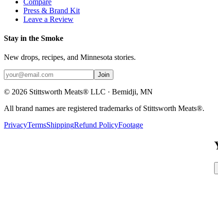
Compare
Press & Brand Kit
Leave a Review
Stay in the Smoke
New drops, recipes, and Minnesota stories.
Join
©
2026
Stittsworth Meats® LLC · Bemidji, MN
All brand names are registered trademarks of Stittsworth Meats®.
Privacy
Terms
Shipping
Refund Policy
Footage