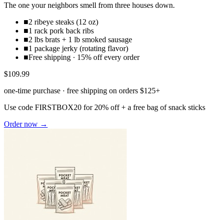
The one your neighbors smell from three houses down.
■
2 ribeye steaks (12 oz)
■
1 rack pork back ribs
■
2 lbs brats + 1 lb smoked sausage
■
1 package jerky (rotating flavor)
■
Free shipping · 15% off every order
$109.99
one-time purchase · free shipping on orders $125+
Use code
FIRSTBOX20
for 20% off + a free bag of snack sticks
Order now →