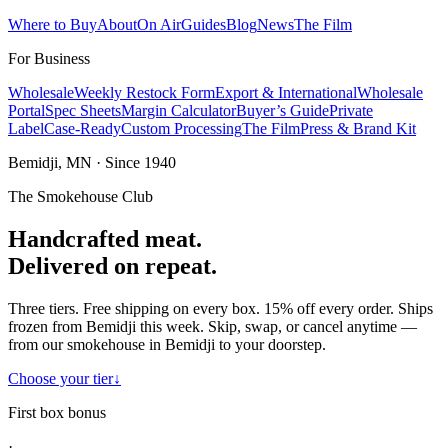
Where to Buy
About
On Air
Guides
Blog
News
The Film
For Business
Wholesale
Weekly Restock Form
Export & International
Wholesale
Portal
Spec Sheets
Margin Calculator
Buyer’s Guide
Private
Label
Case-Ready
Custom Processing
The Film
Press & Brand Kit
Bemidji, MN · Since 1940
The Smokehouse Club
Handcrafted meat.
Delivered on repeat.
Three tiers. Free shipping on every box. 15% off every order. Ships
frozen from Bemidji this week. Skip, swap, or cancel anytime —
from our smokehouse in Bemidji to your doorstep.
Choose your tier
↓
First box bonus
·