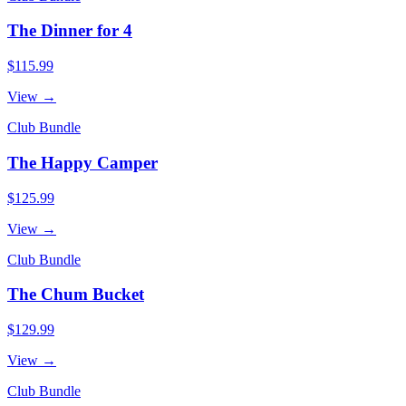
The Dinner for 4
$115.99
View →
Club Bundle
The Happy Camper
$125.99
View →
Club Bundle
The Chum Bucket
$129.99
View →
Club Bundle