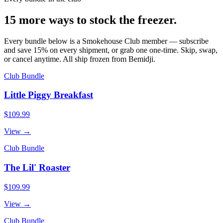
15
more
ways to stock the freezer.
Every bundle below is a Smokehouse Club member — subscribe
and save 15% on every shipment, or grab one one-time. Skip, swap,
or cancel anytime. All ship frozen from Bemidji.
Club Bundle
Little Piggy Breakfast
$109.99
View →
Club Bundle
The Lil' Roaster
$109.99
View →
Club Bundle