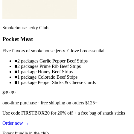
Smokehouse Jerky Club
Pocket Meat
Five flavors of smokehouse jerky. Glove box essential.
■
2 packages Garlic Pepper Beef Strips
■
2 packages Prime Rib Beef Strips
■
1 package Honey Beef Strips
■
1 package Colorado Beef Strips
■
1 package Pepper Sticks & Cheese Curds
$39.99
one-time purchase · free shipping on orders $125+
Use code
FIRSTBOX20
for 20% off + a free bag of snack sticks
Order now →
Every bundle in the club