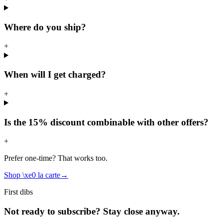
Where do you ship?
+
When will I get charged?
+
Is the 15% discount combinable with other offers?
+
Prefer one-time? That works too.
Shop \xe0 la carte
→
First dibs
Not ready to subscribe? Stay close anyway.