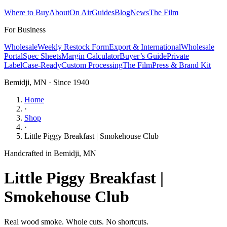
Where to Buy
About
On Air
Guides
Blog
News
The Film
For Business
Wholesale
Weekly Restock Form
Export & International
Wholesale
Portal
Spec Sheets
Margin Calculator
Buyer’s Guide
Private
Label
Case-Ready
Custom Processing
The Film
Press & Brand Kit
Bemidji, MN · Since 1940
Home
·
Shop
·
Little Piggy Breakfast | Smokehouse Club
Handcrafted in Bemidji, MN
Little Piggy Breakfast |
Smokehouse Club
Real wood smoke. Whole cuts. No shortcuts.