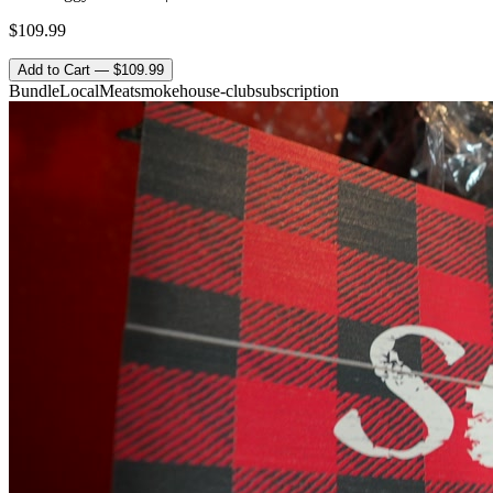
$109.99
Add to Cart — $109.99
Bundle
Local
Meat
smokehouse-club
subscription