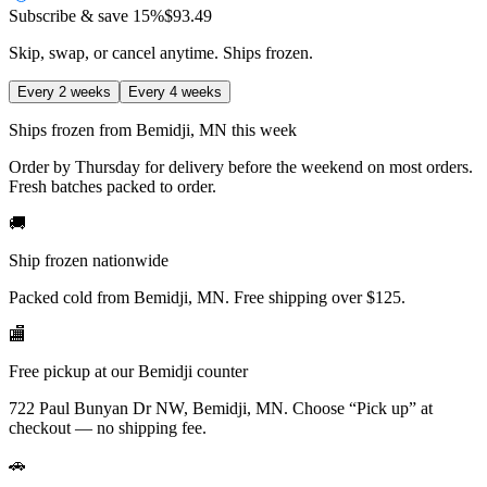
Subscribe & save
15%
$93.49
Skip, swap, or cancel anytime. Ships frozen.
Every 2 weeks
Every 4 weeks
Ships frozen from Bemidji, MN this week
Order by Thursday for delivery before the weekend on most orders.
Fresh batches packed to order.
🚚
Ship frozen nationwide
Packed cold from Bemidji, MN. Free shipping over $125.
🏬
Free pickup at our Bemidji counter
722 Paul Bunyan Dr NW, Bemidji, MN.
Choose
“Pick up”
at
checkout — no shipping fee.
🚗