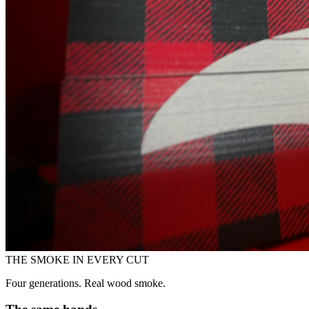
THE SMOKE IN EVERY CUT
Four generations. Real wood smoke.