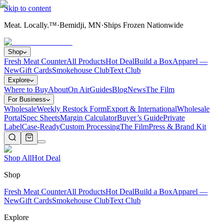
Skip to content
Meat. Locally.™
·
Bemidji, MN
·
Ships Frozen Nationwide
Shop
Fresh Meat Counter
All Products
Hot Deal
Build a Box
Apparel —
New
Gift Cards
Smokehouse Club
Text Club
Explore
Where to Buy
About
On Air
Guides
Blog
News
The Film
For Business
Wholesale
Weekly Restock Form
Export & International
Wholesale
Portal
Spec Sheets
Margin Calculator
Buyer’s Guide
Private
Label
Case-Ready
Custom Processing
The Film
Press & Brand Kit
Shop All
Hot Deal
Shop
Fresh Meat Counter
All Products
Hot Deal
Build a Box
Apparel —
New
Gift Cards
Smokehouse Club
Text Club
Explore