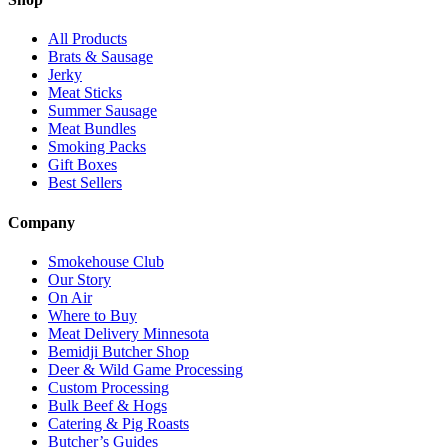
All Products
Brats & Sausage
Jerky
Meat Sticks
Summer Sausage
Meat Bundles
Smoking Packs
Gift Boxes
Best Sellers
Company
Smokehouse Club
Our Story
On Air
Where to Buy
Meat Delivery Minnesota
Bemidji Butcher Shop
Deer & Wild Game Processing
Custom Processing
Bulk Beef & Hogs
Catering & Pig Roasts
Butcher’s Guides