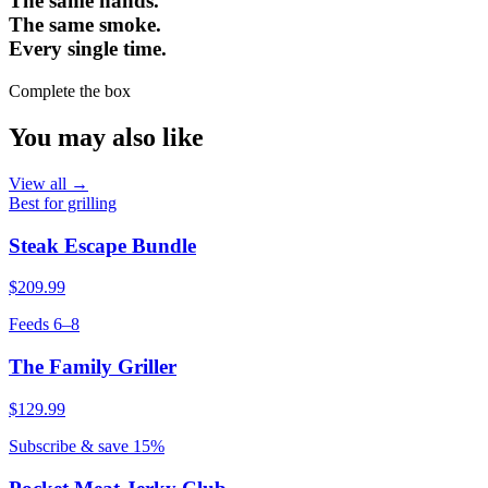
The same hands.
The same smoke.
Every single time.
Complete the box
You may also like
View all →
Best for grilling
Steak Escape Bundle
$209.99
Feeds 6–8
The Family Griller
$129.99
Subscribe & save 15%