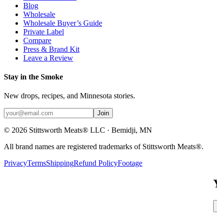
Blog
Wholesale
Wholesale Buyer’s Guide
Private Label
Compare
Press & Brand Kit
Leave a Review
Stay in the Smoke
New drops, recipes, and Minnesota stories.
Join
©
2026
Stittsworth Meats® LLC · Bemidji, MN
All brand names are registered trademarks of Stittsworth Meats®.
Privacy
Terms
Shipping
Refund Policy
Footage