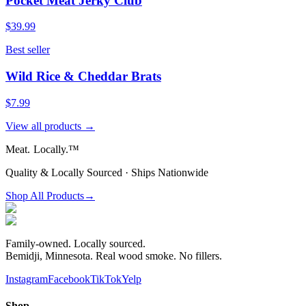
Pocket Meat Jerky Club
$39.99
Best seller
Wild Rice & Cheddar Brats
$7.99
View all products →
Meat.
Locally.™
Quality & Locally Sourced · Ships Nationwide
Shop All Products
→
Family-owned. Locally sourced.
Bemidji, Minnesota. Real wood smoke. No fillers.
Instagram
Facebook
TikTok
Yelp
Shop