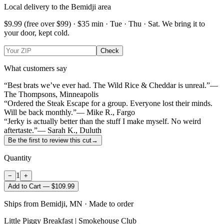
Local delivery to the Bemidji area
$9.99
(free over $
99
) · $
35
min ·
Tue · Thu · Sat
. We bring it to
your door, kept cold.
Check
What customers say
“Best brats we’ve ever had. The Wild Rice & Cheddar is unreal.”
—
The Thompsons, Minneapolis
“Ordered the Steak Escape for a group. Everyone lost their minds.
Will be back monthly.”
— Mike R., Fargo
“Jerky is actually better than the stuff I make myself. No weird
aftertaste.”
— Sarah K., Duluth
Be the first to review this cut
→
Quantity
1
−
+
Add to Cart — $109.99
Ships from Bemidji, MN · Made to order
Little Piggy Breakfast | Smokehouse Club