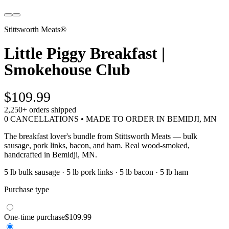
Stittsworth Meats®
Little Piggy Breakfast |
Smokehouse Club
$109.99
2,250+
orders shipped
0 CANCELLATIONS • MADE TO ORDER IN BEMIDJI, MN
The breakfast lover's bundle from Stittsworth Meats — bulk
sausage, pork links, bacon, and ham. Real wood-smoked,
handcrafted in Bemidji, MN.
5 lb bulk sausage · 5 lb pork links · 5 lb bacon · 5 lb ham
Purchase type
One-time purchase
$109.99