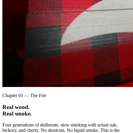
Chapter 01 — The Fire
Real wood.
Real smoke.
Four generations of deliberate, slow smoking with actual oak,
hickory, and cherry. No shortcuts. No liquid smoke. This is the