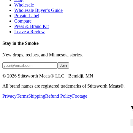
Wholesale
Wholesale Buyer’s Guide
Private Label
Compare
Press & Brand Kit
Leave a Review
Stay in the Smoke
New drops, recipes, and Minnesota stories.
Join
©
2026
Stittsworth Meats® LLC · Bemidji, MN
All brand names are registered trademarks of Stittsworth Meats®.
Privacy
Terms
Shipping
Refund Policy
Footage