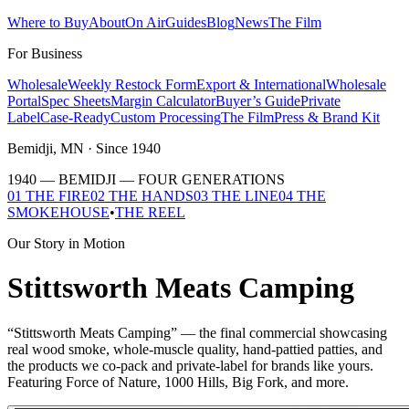
Where to Buy
About
On Air
Guides
Blog
News
The Film
For Business
Wholesale
Weekly Restock Form
Export & International
Wholesale
Portal
Spec Sheets
Margin Calculator
Buyer’s Guide
Private
Label
Case-Ready
Custom Processing
The Film
Press & Brand Kit
Bemidji, MN · Since 1940
1940 — BEMIDJI —
FOUR GENERATIONS
01 THE FIRE
02 THE HANDS
03 THE LINE
04 THE
SMOKEHOUSE
•
THE REEL
Our Story in Motion
Stittsworth Meats Camping
“Stittsworth Meats Camping” — the final commercial showcasing
real wood smoke, whole-muscle quality, hand-pattied patties, and
the products we co-pack and private-label for brands like yours.
Featuring Force of Nature, 1000 Hills, Big Fork, and more.