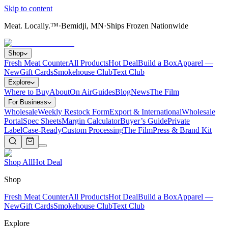
Skip to content
Meat. Locally.™
·
Bemidji, MN
·
Ships Frozen Nationwide
Shop
Fresh Meat Counter
All Products
Hot Deal
Build a Box
Apparel —
New
Gift Cards
Smokehouse Club
Text Club
Explore
Where to Buy
About
On Air
Guides
Blog
News
The Film
For Business
Wholesale
Weekly Restock Form
Export & International
Wholesale
Portal
Spec Sheets
Margin Calculator
Buyer’s Guide
Private
Label
Case-Ready
Custom Processing
The Film
Press & Brand Kit
Shop All
Hot Deal
Shop
Fresh Meat Counter
All Products
Hot Deal
Build a Box
Apparel —
New
Gift Cards
Smokehouse Club
Text Club
Explore