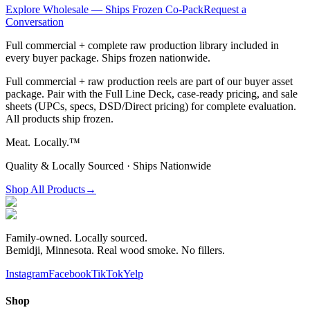
Explore Wholesale — Ships Frozen Co-Pack
Request a
Conversation
Full commercial + complete raw production library included in
every buyer package. Ships frozen nationwide.
Full commercial + raw production reels are part of our buyer asset
package. Pair with the Full Line Deck, case-ready pricing, and sale
sheets (UPCs, specs, DSD/Direct pricing) for complete evaluation.
All products ship frozen.
Meat.
Locally.™
Quality & Locally Sourced · Ships Nationwide
Shop All Products
→
Family-owned. Locally sourced.
Bemidji, Minnesota. Real wood smoke. No fillers.
Instagram
Facebook
TikTok
Yelp
Shop