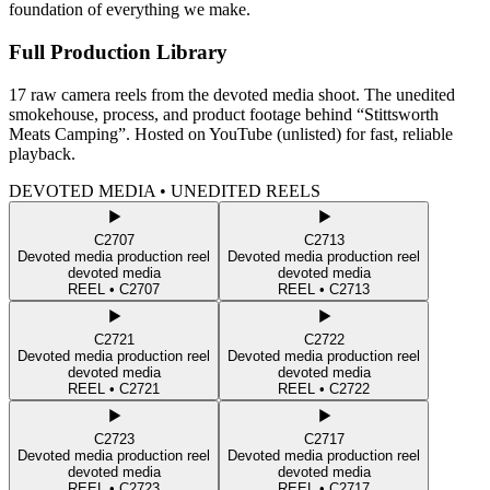
foundation of everything we make.
Full Production Library
17 raw camera reels from the devoted media shoot. The unedited
smokehouse, process, and product footage behind “Stittsworth
Meats Camping”. Hosted on YouTube (unlisted) for fast, reliable
playback.
DEVOTED MEDIA • UNEDITED REELS
C2707
C2713
Devoted media production reel
Devoted media production reel
devoted media
devoted media
REEL •
C2707
REEL •
C2713
C2721
C2722
Devoted media production reel
Devoted media production reel
devoted media
devoted media
REEL •
C2721
REEL •
C2722
C2723
C2717
Devoted media production reel
Devoted media production reel
devoted media
devoted media
REEL •
C2723
REEL •
C2717