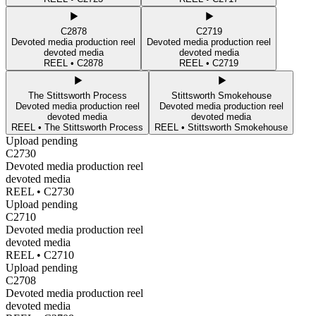
C2878
C2719
Devoted media production reel
Devoted media production reel
devoted media
devoted media
REEL •
C2878
REEL •
C2719
The Stittsworth Process
Stittsworth Smokehouse
Devoted media production reel
Devoted media production reel
devoted media
devoted media
REEL •
The Stittsworth Process
REEL •
Stittsworth Smokehouse
Upload pending
C2730
Devoted media production reel
devoted media
REEL •
C2730
Upload pending
C2710
Devoted media production reel
devoted media
REEL •
C2710
Upload pending
C2708
Devoted media production reel
devoted media