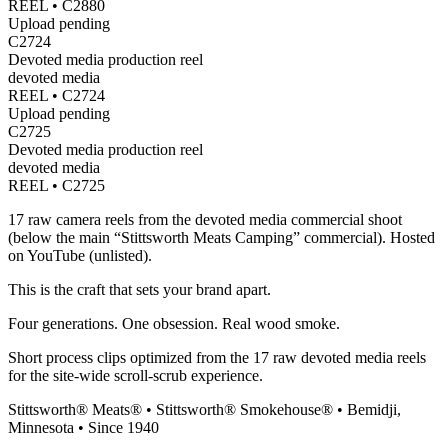
REEL •
C2880
Upload pending
C2724
Devoted media production reel
devoted media
REEL •
C2724
Upload pending
C2725
Devoted media production reel
devoted media
REEL •
C2725
17 raw camera reels from the devoted media commercial shoot
(below the main “Stittsworth Meats Camping” commercial). Hosted
on YouTube (unlisted).
This is the craft that sets your brand apart.
Four generations. One obsession. Real wood smoke.
Short process clips optimized from the 17 raw devoted media reels
for the site-wide scroll-scrub experience.
Stittsworth® Meats® • Stittsworth® Smokehouse® • Bemidji,
Minnesota • Since 1940