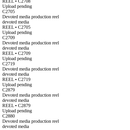
REEL •
C2708
Upload pending
C2705
Devoted media production reel
devoted media
REEL •
C2705
Upload pending
C2709
Devoted media production reel
devoted media
REEL •
C2709
Upload pending
C2719
Devoted media production reel
devoted media
REEL •
C2719
Upload pending
C2879
Devoted media production reel
devoted media
REEL •
C2879
Upload pending
C2880
Devoted media production reel
devoted media