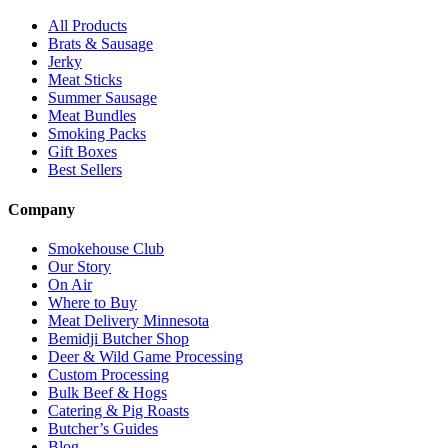
All Products
Brats & Sausage
Jerky
Meat Sticks
Summer Sausage
Meat Bundles
Smoking Packs
Gift Boxes
Best Sellers
Company
Smokehouse Club
Our Story
On Air
Where to Buy
Meat Delivery Minnesota
Bemidji Butcher Shop
Deer & Wild Game Processing
Custom Processing
Bulk Beef & Hogs
Catering & Pig Roasts
Butcher’s Guides
Blog