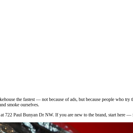
kehouse the fastest — not because of ads, but because people who try t
 and smoke ourselves.
p at 722 Paul Bunyan Dr NW. If you are new to the brand, start here — f