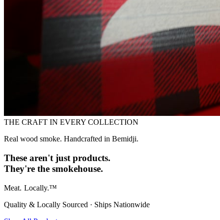
THE CRAFT IN EVERY COLLECTION
Real wood smoke. Handcrafted in Bemidji.
These aren't just products.
They're the smokehouse.
Meat.
Locally.™
Quality & Locally Sourced · Ships Nationwide