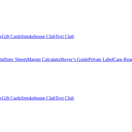
w
Gift Cards
Smokehouse Club
Text Club
tal
Spec Sheets
Margin Calculator
Buyer’s Guide
Private Label
Case-Rea
w
Gift Cards
Smokehouse Club
Text Club