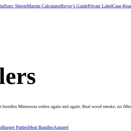
tal
Spec Sheets
Margin Calculator
Buyer’s Guide
Private Label
Case-Rea
lers
eat bundles Minnesota orders again and again. Real wood smoke, no fille
n
Burger Patties
Meat Bundles
Apparel