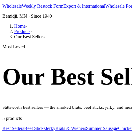
Wholesale
Weekly Restock Form
Export & International
Wholesale Por
Bemidji, MN · Since 1940
Home
·
Products
·
Our Best Sellers
Most Loved
Our Best Sel
Stittsworth best sellers — the smoked brats, beef sticks, jerky, and m
5
product
s
Best Sellers
Beef Sticks
Jerky
Brats & Wieners
Summer Sausage
Chicke