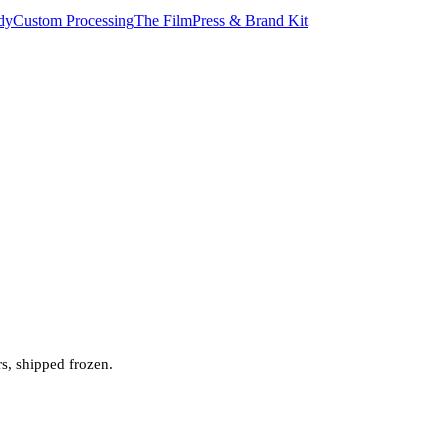
dy
Custom Processing
The Film
Press & Brand Kit
rs, shipped frozen.