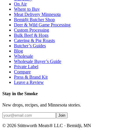
On Air
Where to Buy
Meat Delivery Minnesota
Bemidji Butcher Shop
Deer & Wild Game Processing
Custom Processing
Bulk Beef & Hogs
Catering & Pig Roasts
Butcher’s Guides
Blog
Wholesale
Wholesale Buyer’s Guide
Private Label
Compare
Press & Brand Kit
Leave a Review
Stay in the Smoke
New drops, recipes, and Minnesota stories.
Join
©
2026
Stittsworth Meats® LLC · Bemidji, MN