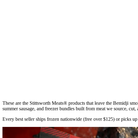
$5.99
Click card for details
Quick Add • Ships Frozen
Jerky & Strips
Prime Rib Beef Strips
$5.99
Click card for details
Quick Add • Ships Frozen
Summer Sausage
Wild Rice Cheddar Summer Sausage
$6.99
These are the Stittsworth Meats® products that leave the Bemidji smo
summer sausage, and freezer bundles built from meat we source, cut,
Every best seller ships frozen nationwide (free over $125) or picks u