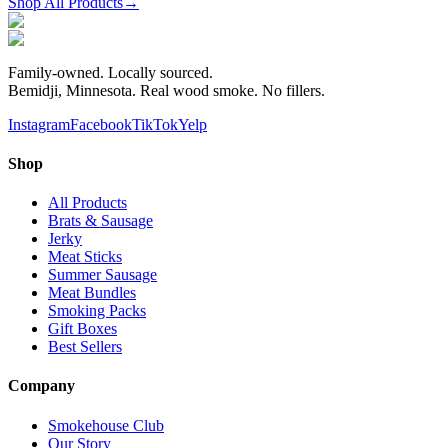
Shop All Products
→
Family-owned. Locally sourced.
Bemidji, Minnesota. Real wood smoke. No fillers.
Instagram
Facebook
TikTok
Yelp
Shop
All Products
Brats & Sausage
Jerky
Meat Sticks
Summer Sausage
Meat Bundles
Smoking Packs
Gift Boxes
Best Sellers
Company
Smokehouse Club
Our Story