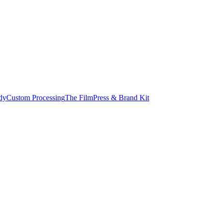
dy
Custom Processing
The Film
Press & Brand Kit