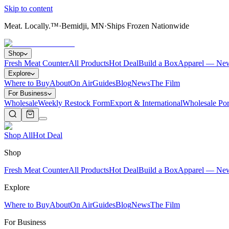
Skip to content
Meat. Locally.™
·
Bemidji, MN
·
Ships Frozen Nationwide
Shop
Fresh Meat Counter
All Products
Hot Deal
Build a Box
Apparel — Ne
Explore
Where to Buy
About
On Air
Guides
Blog
News
The Film
For Business
Wholesale
Weekly Restock Form
Export & International
Wholesale Por
Shop All
Hot Deal
Shop
Fresh Meat Counter
All Products
Hot Deal
Build a Box
Apparel — Ne
Explore
Where to Buy
About
On Air
Guides
Blog
News
The Film
For Business