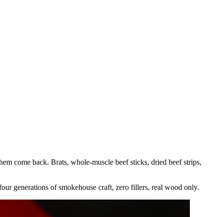
hem come back. Brats, whole-muscle beef sticks, dried beef strips,
our generations of smokehouse craft, zero fillers, real wood only.