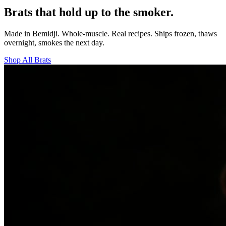
Brats that hold up to the smoker.
Made in Bemidji. Whole-muscle. Real recipes. Ships frozen, thaws
overnight, smokes the next day.
Shop All Brats