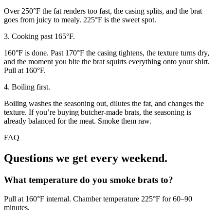
Over 250°F the fat renders too fast, the casing splits, and the brat
goes from juicy to mealy. 225°F is the sweet spot.
3. Cooking past 165°F.
160°F is done. Past 170°F the casing tightens, the texture turns dry,
and the moment you bite the brat squirts everything onto your shirt.
Pull at 160°F.
4. Boiling first.
Boiling washes the seasoning out, dilutes the fat, and changes the
texture. If you’re buying butcher-made brats, the seasoning is
already balanced for the meat. Smoke them raw.
FAQ
Questions we get every weekend.
What temperature do you smoke brats to?
Pull at 160°F internal. Chamber temperature 225°F for 60–90
minutes.