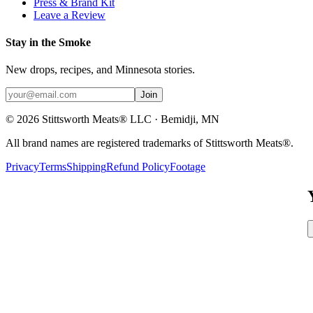
Press & Brand Kit
Leave a Review
Stay in the Smoke
New drops, recipes, and Minnesota stories.
Join
©
2026
Stittsworth Meats® LLC · Bemidji, MN
All brand names are registered trademarks of Stittsworth Meats®.
Privacy
Terms
Shipping
Refund Policy
Footage