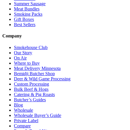
Summer Sausage
Meat Bundles
Smoking Packs
Gift Boxes
Best Sellers
Company
Smokehouse Club
Our Story
On Air
Where to Buy
Meat Delivery Minnesota
Bemidji Butcher Shop
Deer & Wild Game Processing
Custom Processing
Bulk Beef & Hogs
Catering & Pig Roasts
Butcher’s Guides
Blog
Wholesale
Wholesale Buyer’s Guide
Private Label
Compare