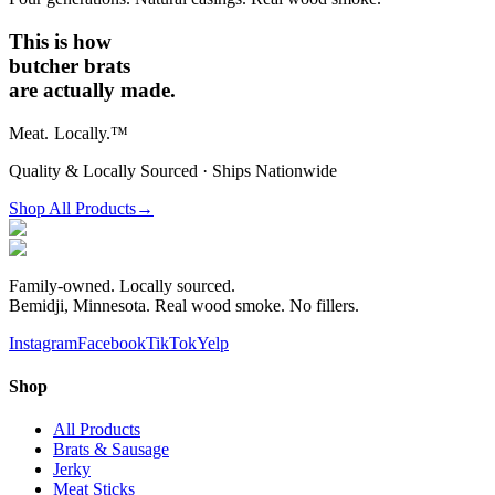
This is how
butcher brats
are actually made.
Meat.
Locally.™
Quality & Locally Sourced · Ships Nationwide
Shop All Products
→
Family-owned. Locally sourced.
Bemidji, Minnesota. Real wood smoke. No fillers.
Instagram
Facebook
TikTok
Yelp
Shop
All Products
Brats & Sausage
Jerky
Meat Sticks