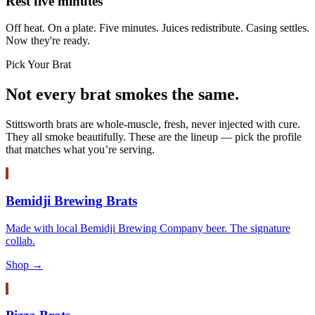
Rest five minutes
Off heat. On a plate. Five minutes. Juices redistribute. Casing settles.
Now they're ready.
Pick Your Brat
Not every brat smokes the same.
Stittsworth brats are whole-muscle, fresh, never injected with cure.
They all smoke beautifully. These are the lineup — pick the profile
that matches what you’re serving.
Bemidji Brewing Brats
Made with local Bemidji Brewing Company beer. The signature
collab.
Shop →