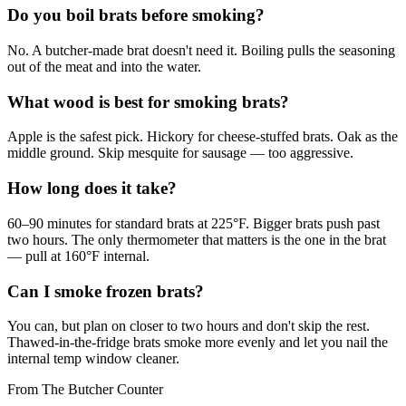
Do you boil brats before smoking?
No. A butcher-made brat doesn't need it. Boiling pulls the seasoning
out of the meat and into the water.
What wood is best for smoking brats?
Apple is the safest pick. Hickory for cheese-stuffed brats. Oak as the
middle ground. Skip mesquite for sausage — too aggressive.
How long does it take?
60–90 minutes for standard brats at 225°F. Bigger brats push past
two hours. The only thermometer that matters is the one in the brat
— pull at 160°F internal.
Can I smoke frozen brats?
You can, but plan on closer to two hours and don't skip the rest.
Thawed-in-the-fridge brats smoke more evenly and let you nail the
internal temp window cleaner.
From The Butcher Counter