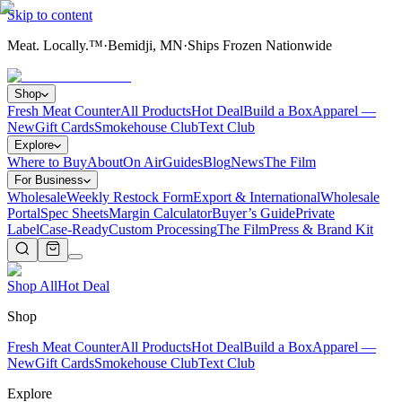
Skip to content
Meat. Locally.™
·
Bemidji, MN
·
Ships Frozen Nationwide
Shop
Fresh Meat Counter
All Products
Hot Deal
Build a Box
Apparel —
New
Gift Cards
Smokehouse Club
Text Club
Explore
Where to Buy
About
On Air
Guides
Blog
News
The Film
For Business
Wholesale
Weekly Restock Form
Export & International
Wholesale
Portal
Spec Sheets
Margin Calculator
Buyer’s Guide
Private
Label
Case-Ready
Custom Processing
The Film
Press & Brand Kit
Shop All
Hot Deal
Shop
Fresh Meat Counter
All Products
Hot Deal
Build a Box
Apparel —
New
Gift Cards
Smokehouse Club
Text Club
Explore