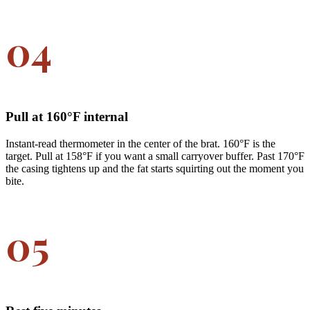
04
Pull at 160°F internal
Instant-read thermometer in the center of the brat. 160°F is the
target. Pull at 158°F if you want a small carryover buffer. Past 170°F
the casing tightens up and the fat starts squirting out the moment you
bite.
05