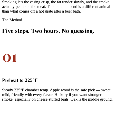
Smoking lets the casing crisp, the fat render slowly, and the smoke
actually penetrate the meat. The brat at the end is a different animal
than what comes off a hot grate after a beer bath.
The Method
Five steps. Two hours. No guessing.
01
Preheat to 225°F
Steady 225°F chamber temp. Apple wood is the safe pick — sweet,
mild, friendly with every flavor. Hickory if you want stronger
smoke, especially on cheese-stuffed brats. Oak is the middle ground.