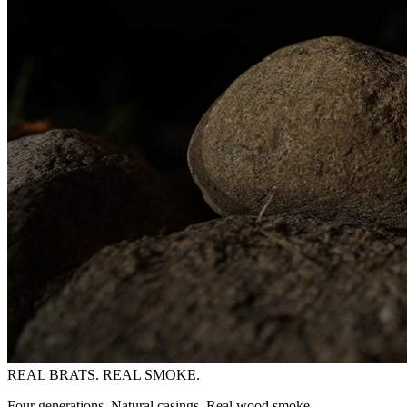
REAL BRATS. REAL SMOKE.
Four generations. Natural casings. Real wood smoke.