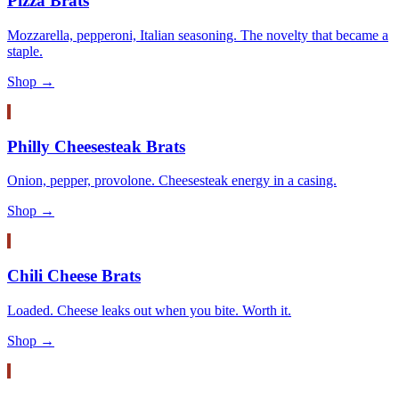
Pizza Brats
Mozzarella, pepperoni, Italian seasoning. The novelty that became a
staple.
Shop →
Philly Cheesesteak Brats
Onion, pepper, provolone. Cheesesteak energy in a casing.
Shop →
Chili Cheese Brats
Loaded. Cheese leaks out when you bite. Worth it.
Shop →