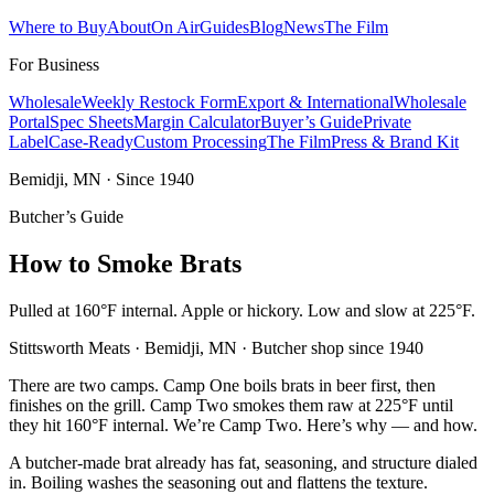
Where to Buy
About
On Air
Guides
Blog
News
The Film
For Business
Wholesale
Weekly Restock Form
Export & International
Wholesale
Portal
Spec Sheets
Margin Calculator
Buyer’s Guide
Private
Label
Case-Ready
Custom Processing
The Film
Press & Brand Kit
Bemidji, MN · Since 1940
Butcher’s Guide
How to Smoke Brats
Pulled at 160°F internal. Apple or hickory. Low and slow at 225°F.
Stittsworth Meats · Bemidji, MN · Butcher shop since 1940
There are two camps. Camp One boils brats in beer first, then
finishes on the grill. Camp Two smokes them raw at 225°F until
they hit 160°F internal. We’re Camp Two. Here’s why — and how.
A butcher-made brat already has fat, seasoning, and structure dialed
in. Boiling washes the seasoning out and flattens the texture.