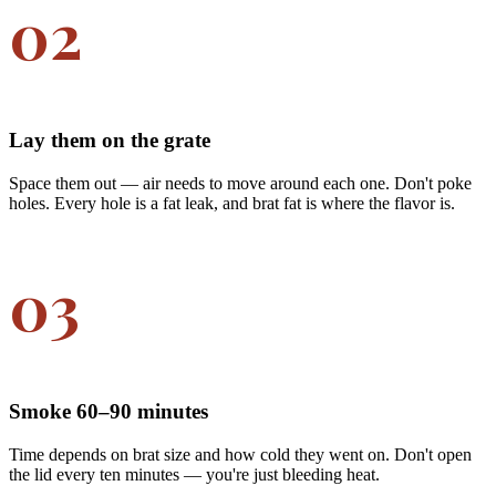
02
Lay them on the grate
Space them out — air needs to move around each one. Don't poke
holes. Every hole is a fat leak, and brat fat is where the flavor is.
03
Smoke 60–90 minutes
Time depends on brat size and how cold they went on. Don't open
the lid every ten minutes — you're just bleeding heat.