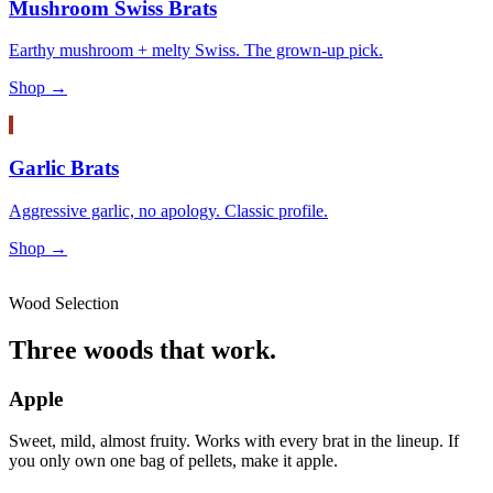
Mushroom Swiss Brats
Earthy mushroom + melty Swiss. The grown-up pick.
Shop →
Garlic Brats
Aggressive garlic, no apology. Classic profile.
Shop →
Wood Selection
Three woods that work.
Apple
Sweet, mild, almost fruity. Works with every brat in the lineup. If
you only own one bag of pellets, make it apple.