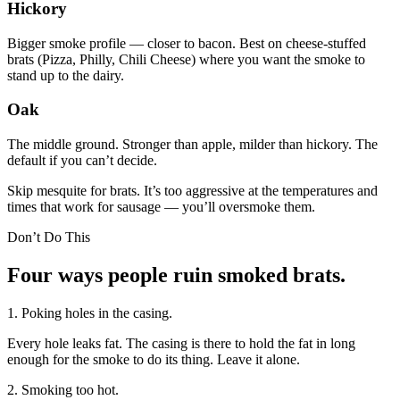
Hickory
Bigger smoke profile — closer to bacon. Best on cheese-stuffed
brats (Pizza, Philly, Chili Cheese) where you want the smoke to
stand up to the dairy.
Oak
The middle ground. Stronger than apple, milder than hickory. The
default if you can’t decide.
Skip mesquite for brats. It’s too aggressive at the temperatures and
times that work for sausage — you’ll oversmoke them.
Don’t Do This
Four ways people ruin smoked brats.
1. Poking holes in the casing.
Every hole leaks fat. The casing is there to hold the fat in long
enough for the smoke to do its thing. Leave it alone.
2. Smoking too hot.