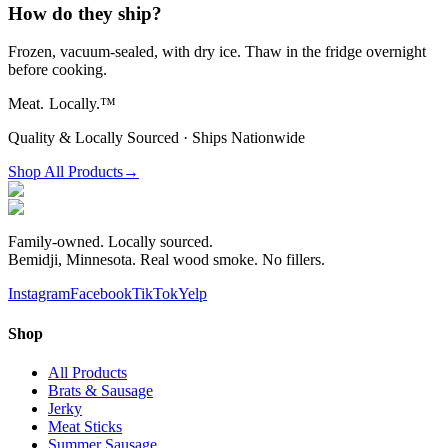
How do they ship?
Frozen, vacuum-sealed, with dry ice. Thaw in the fridge overnight
before cooking.
Meat.
Locally.™
Quality & Locally Sourced · Ships Nationwide
Shop All Products
→
Family-owned. Locally sourced.
Bemidji, Minnesota. Real wood smoke. No fillers.
Instagram
Facebook
TikTok
Yelp
Shop
All Products
Brats & Sausage
Jerky
Meat Sticks
Summer Sausage