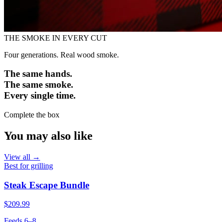
THE SMOKE IN EVERY CUT
Four generations. Real wood smoke.
The same hands.
The same smoke.
Every single time.
Complete the box
You may also like
View all →
Best for grilling
Steak Escape Bundle
$209.99
Feeds 6–8