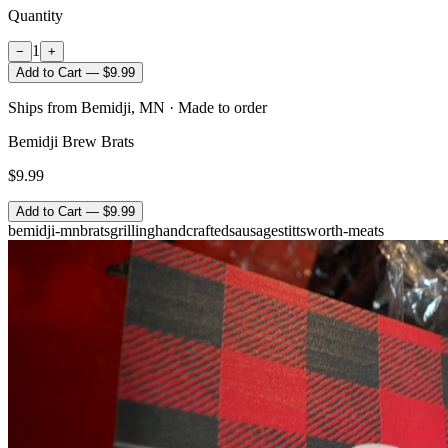
Quantity
1
−
+
Add to Cart — $9.99
Ships from Bemidji, MN · Made to order
Bemidji Brew Brats
$9.99
Add to Cart — $9.99
bemidji-mn
brats
grilling
handcrafted
sausage
stittsworth-meats