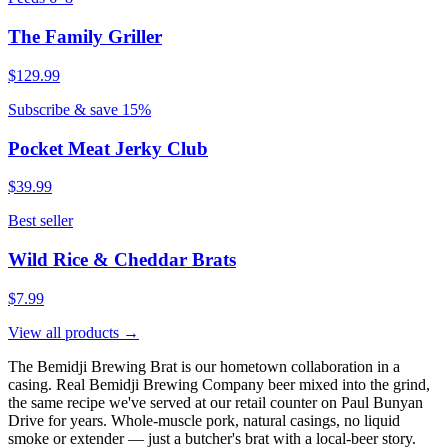
The Family Griller
$129.99
Subscribe & save 15%
Pocket Meat Jerky Club
$39.99
Best seller
Wild Rice & Cheddar Brats
$7.99
View all products →
The Bemidji Brewing Brat is our hometown collaboration in a
casing. Real Bemidji Brewing Company beer mixed into the grind,
the same recipe we've served at our retail counter on Paul Bunyan
Drive for years. Whole-muscle pork, natural casings, no liquid
smoke or extender — just a butcher's brat with a local-beer story.