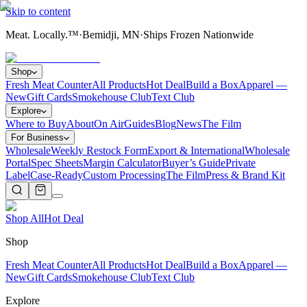
Skip to content
Meat. Locally.™
·
Bemidji, MN
·
Ships Frozen Nationwide
Shop
Fresh Meat Counter
All Products
Hot Deal
Build a Box
Apparel —
New
Gift Cards
Smokehouse Club
Text Club
Explore
Where to Buy
About
On Air
Guides
Blog
News
The Film
For Business
Wholesale
Weekly Restock Form
Export & International
Wholesale
Portal
Spec Sheets
Margin Calculator
Buyer’s Guide
Private
Label
Case-Ready
Custom Processing
The Film
Press & Brand Kit
Shop All
Hot Deal
Shop
Fresh Meat Counter
All Products
Hot Deal
Build a Box
Apparel —
New
Gift Cards
Smokehouse Club
Text Club
Explore