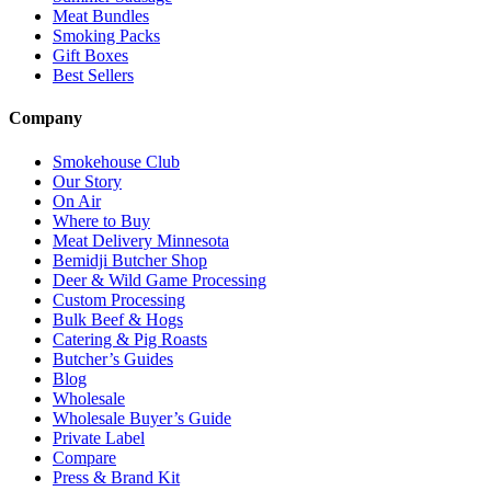
Meat Bundles
Smoking Packs
Gift Boxes
Best Sellers
Company
Smokehouse Club
Our Story
On Air
Where to Buy
Meat Delivery Minnesota
Bemidji Butcher Shop
Deer & Wild Game Processing
Custom Processing
Bulk Beef & Hogs
Catering & Pig Roasts
Butcher’s Guides
Blog
Wholesale
Wholesale Buyer’s Guide
Private Label
Compare
Press & Brand Kit