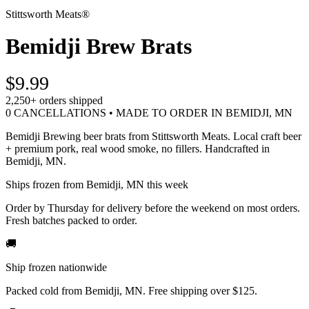
Stittsworth Meats®
Bemidji Brew Brats
$9.99
2,250+
orders shipped
0 CANCELLATIONS • MADE TO ORDER IN BEMIDJI, MN
Bemidji Brewing beer brats from Stittsworth Meats. Local craft beer
+ premium pork, real wood smoke, no fillers. Handcrafted in
Bemidji, MN.
Ships frozen from Bemidji, MN this week
Order by Thursday for delivery before the weekend on most orders.
Fresh batches packed to order.
🚚
Ship frozen nationwide
Packed cold from Bemidji, MN. Free shipping over $125.