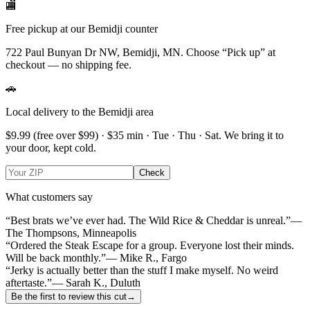
🏬
Free pickup at our Bemidji counter
722 Paul Bunyan Dr NW, Bemidji, MN.
Choose
“Pick up”
at
checkout — no shipping fee.
🚗
Local delivery to the Bemidji area
$9.99
(free over $
99
) · $
35
min ·
Tue · Thu · Sat
. We bring it to
your door, kept cold.
Check
What customers say
“Best brats we’ve ever had. The Wild Rice & Cheddar is unreal.”
—
The Thompsons, Minneapolis
“Ordered the Steak Escape for a group. Everyone lost their minds.
Will be back monthly.”
— Mike R., Fargo
“Jerky is actually better than the stuff I make myself. No weird
aftertaste.”
— Sarah K., Duluth
Be the first to review this cut
→