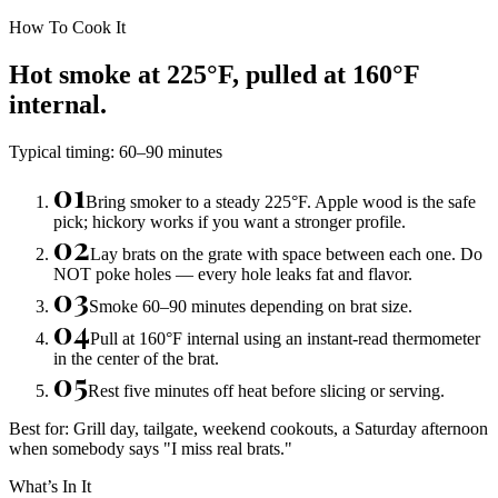
How To Cook It
Hot smoke at 225°F, pulled at 160°F
internal.
Typical timing:
60–90 minutes
01
Bring smoker to a steady 225°F. Apple wood is the safe
pick; hickory works if you want a stronger profile.
02
Lay brats on the grate with space between each one. Do
NOT poke holes — every hole leaks fat and flavor.
03
Smoke 60–90 minutes depending on brat size.
04
Pull at 160°F internal using an instant-read thermometer
in the center of the brat.
05
Rest five minutes off heat before slicing or serving.
Best for:
Grill day, tailgate, weekend cookouts, a Saturday afternoon
when somebody says "I miss real brats."
What’s In It