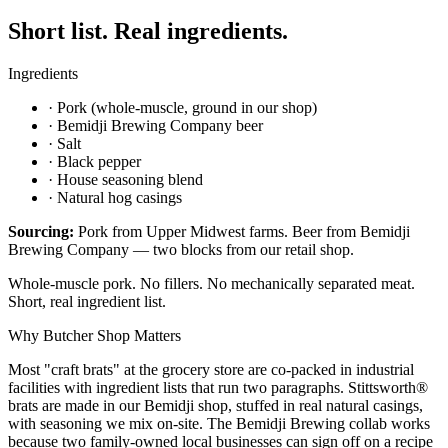
Short list. Real ingredients.
Ingredients
·
Pork (whole-muscle, ground in our shop)
·
Bemidji Brewing Company beer
·
Salt
·
Black pepper
·
House seasoning blend
·
Natural hog casings
Sourcing:
Pork from Upper Midwest farms. Beer from Bemidji
Brewing Company — two blocks from our retail shop.
Whole-muscle pork. No fillers. No mechanically separated meat.
Short, real ingredient list.
Why Butcher Shop Matters
Most "craft brats" at the grocery store are co-packed in industrial
facilities with ingredient lists that run two paragraphs. Stittsworth®
brats are made in our Bemidji shop, stuffed in real natural casings,
with seasoning we mix on-site. The Bemidji Brewing collab works
because two family-owned local businesses can sign off on a recipe