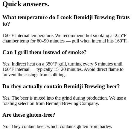
Quick answers.
What temperature do I cook Bemidji Brewing Brats
to?
160°F internal temperature. We recommend hot smoking at 225°F
chamber temp for 60–90 minutes — pull when internal hits 160°F.
Can I grill them instead of smoke?
Yes. Indirect heat on a 350°F grill, turning every 5 minutes until
160°F internal — typically 15–20 minutes. Avoid direct flame to
prevent the casings from splitting.
Do they actually contain Bemidji Brewing beer?
Yes. The beer is mixed into the grind during production. We use a
rotating selection from Bemidji Brewing Company.
Are these gluten-free?
No. They contain beer, which contains gluten from barley.