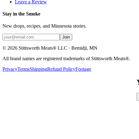
Leave a Review
Stay in the Smoke
New drops, recipes, and Minnesota stories.
Join
©
2026
Stittsworth Meats® LLC · Bemidji, MN
All brand names are registered trademarks of Stittsworth Meats®.
Privacy
Terms
Shipping
Refund Policy
Footage