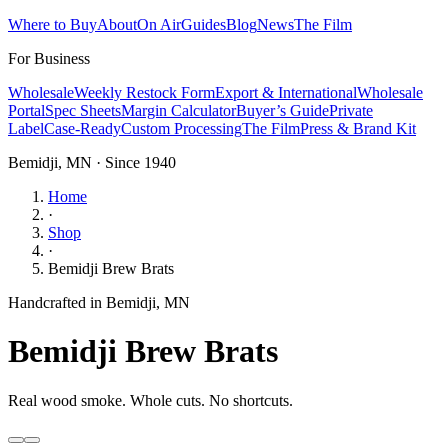
Where to Buy
About
On Air
Guides
Blog
News
The Film
For Business
Wholesale
Weekly Restock Form
Export & International
Wholesale
Portal
Spec Sheets
Margin Calculator
Buyer’s Guide
Private
Label
Case-Ready
Custom Processing
The Film
Press & Brand Kit
Bemidji, MN · Since 1940
Home
·
Shop
·
Bemidji Brew Brats
Handcrafted in Bemidji, MN
Bemidji Brew Brats
Real wood smoke. Whole cuts. No shortcuts.