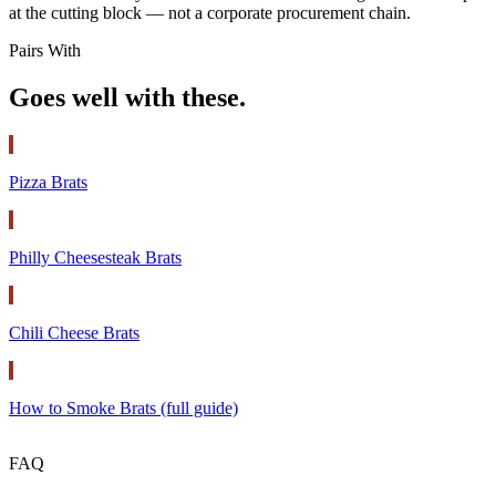
at the cutting block — not a corporate procurement chain.
Pairs With
Goes well with these.
Pizza Brats
Philly Cheesesteak Brats
Chili Cheese Brats
How to Smoke Brats (full guide)
FAQ