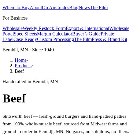
Where to Buy
About
On Air
Guides
Blog
News
The Film
For Business
Wholesale
Weekly Restock Form
Export & International
Wholesale
Portal
Spec Sheets
Margin Calculator
Buyer’s Guide
Private
Label
Case-Ready
Custom Processing
The Film
Press & Brand Kit
Bemidji, MN · Since 1940
Home
·
Products
·
Beef
Handcrafted in Bemidji, MN
Beef
Stittsworth beef — fresh-ground burgers and hand-pattied patties
from 100% whole-muscle beef, sourced from Midwest farms and
ground to order in Bemidji, MN. No gases, no solutions, no fillers.