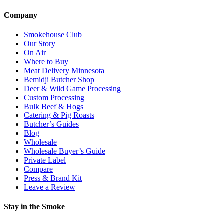
Company
Smokehouse Club
Our Story
On Air
Where to Buy
Meat Delivery Minnesota
Bemidji Butcher Shop
Deer & Wild Game Processing
Custom Processing
Bulk Beef & Hogs
Catering & Pig Roasts
Butcher’s Guides
Blog
Wholesale
Wholesale Buyer’s Guide
Private Label
Compare
Press & Brand Kit
Leave a Review
Stay in the Smoke