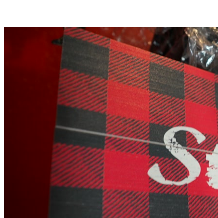
$20.99