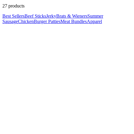
27
product
s
Best Sellers
Beef Sticks
Jerky
Brats & Wieners
Summer
Sausage
Chicken
Burger Patties
Meat Bundles
Apparel
Click card for details
Quick Add • Ships Frozen
Beef
Bacon & Cheddar Ground Beef Patties
$7.99
Click card for details
Quick Add • Ships Frozen
Ground Beef
Steakhouse Ground Beef Patties (2-Pack)
$6.99
Click card for details
Quick Add • Ships Frozen
Ground Beef