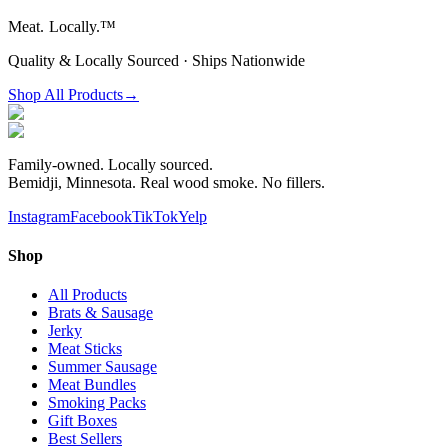
Meat.
Locally.™
Quality & Locally Sourced · Ships Nationwide
Shop All Products
→
Family-owned. Locally sourced.
Bemidji, Minnesota. Real wood smoke. No fillers.
Instagram
Facebook
TikTok
Yelp
Shop
All Products
Brats & Sausage
Jerky
Meat Sticks
Summer Sausage
Meat Bundles
Smoking Packs
Gift Boxes
Best Sellers