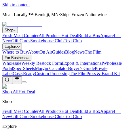
Skip to content
Meat. Locally.™
·
Bemidji, MN
·
Ships Frozen Nationwide
Shop
Fresh Meat Counter
All Products
Hot Deal
Build a Box
Apparel —
New
Gift Cards
Smokehouse Club
Text Club
Explore
Where to Buy
About
On Air
Guides
Blog
News
The Film
For Business
Wholesale
Weekly Restock Form
Export & International
Wholesale
Portal
Spec Sheets
Margin Calculator
Buyer’s Guide
Private
Label
Case-Ready
Custom Processing
The Film
Press & Brand Kit
Shop All
Hot Deal
Shop
Fresh Meat Counter
All Products
Hot Deal
Build a Box
Apparel —
New
Gift Cards
Smokehouse Club
Text Club
Explore