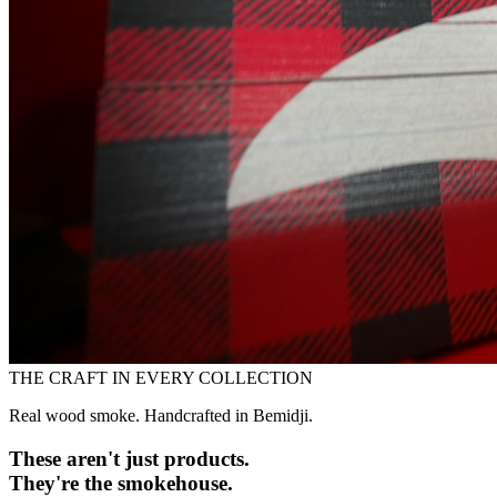
THE CRAFT IN EVERY COLLECTION
Real wood smoke. Handcrafted in Bemidji.
These aren't just products.
They're the smokehouse.