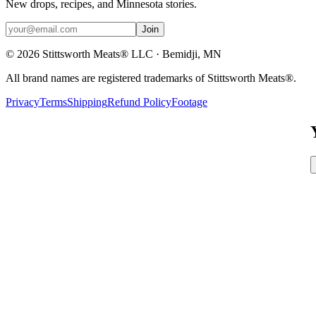
New drops, recipes, and Minnesota stories.
Join
©
2026
Stittsworth Meats® LLC · Bemidji, MN
All brand names are registered trademarks of Stittsworth Meats®.
Privacy
Terms
Shipping
Refund Policy
Footage