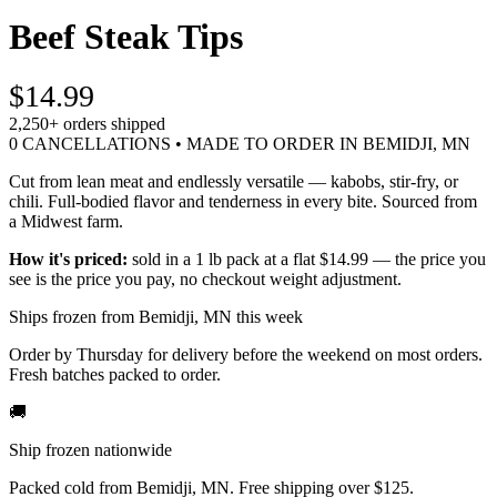
Beef Steak Tips
$14.99
2,250+
orders shipped
0 CANCELLATIONS • MADE TO ORDER IN BEMIDJI, MN
Cut from lean meat and endlessly versatile — kabobs, stir-fry, or
chili. Full-bodied flavor and tenderness in every bite. Sourced from
a Midwest farm.
How it's priced:
sold in a 1 lb pack at a flat $14.99 — the price you
see is the price you pay, no checkout weight adjustment.
Ships frozen from Bemidji, MN this week
Order by Thursday for delivery before the weekend on most orders.
Fresh batches packed to order.
🚚
Ship frozen nationwide
Packed cold from Bemidji, MN. Free shipping over $125.