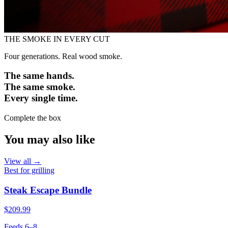
THE SMOKE IN EVERY CUT
Four generations. Real wood smoke.
The same hands.
The same smoke.
Every single time.
Complete the box
You may also like
View all →
Best for grilling
Steak Escape Bundle
$209.99
Feeds 6–8