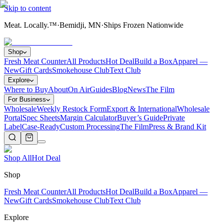
Skip to content
Meat. Locally.™
·
Bemidji, MN
·
Ships Frozen Nationwide
Shop
Fresh Meat Counter
All Products
Hot Deal
Build a Box
Apparel —
New
Gift Cards
Smokehouse Club
Text Club
Explore
Where to Buy
About
On Air
Guides
Blog
News
The Film
For Business
Wholesale
Weekly Restock Form
Export & International
Wholesale
Portal
Spec Sheets
Margin Calculator
Buyer’s Guide
Private
Label
Case-Ready
Custom Processing
The Film
Press & Brand Kit
Shop All
Hot Deal
Shop
Fresh Meat Counter
All Products
Hot Deal
Build a Box
Apparel —
New
Gift Cards
Smokehouse Club
Text Club
Explore