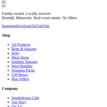
Family-owned. Locally sourced.
Bemidji, Minnesota. Real wood smoke. No fillers.
Instagram
Facebook
TikTok
Yelp
Shop
All Products
Brats & Sausage
Jerky
Meat Sticks
Summer Sausage
Meat Bundles
Smoking Packs
Gift Boxes
Best Sellers
Company
Smokehouse Club
Our Story
On Air