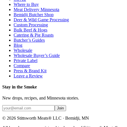
Where to Buy
Meat Delivery Minnesota
Bemidji Butcher Shop
Deer & Wild Game Processing
Custom Processing
Bulk Beef & Hogs
Catering & Pig Roasts
Butcher’s Guides
Blog
Wholesale
Wholesale Buyer’s Guide
Private Label
Compare
Press & Brand Kit
Leave a Review
Stay in the Smoke
New drops, recipes, and Minnesota stories.
Join
©
2026
Stittsworth Meats® LLC · Bemidji, MN