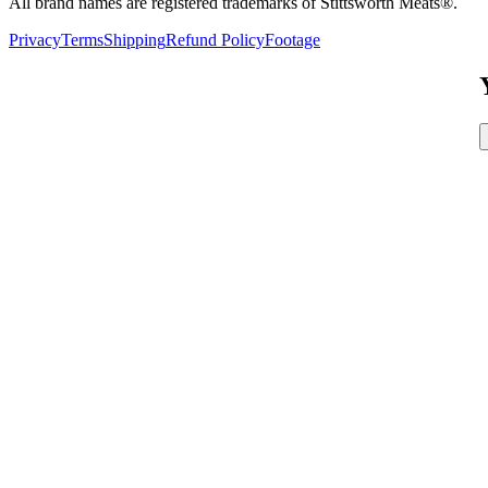
All brand names are registered trademarks of Stittsworth Meats®.
Privacy
Terms
Shipping
Refund Policy
Footage