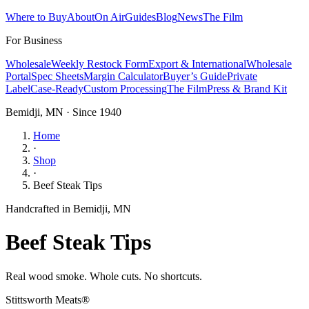
Where to Buy
About
On Air
Guides
Blog
News
The Film
For Business
Wholesale
Weekly Restock Form
Export & International
Wholesale
Portal
Spec Sheets
Margin Calculator
Buyer’s Guide
Private
Label
Case-Ready
Custom Processing
The Film
Press & Brand Kit
Bemidji, MN · Since 1940
Home
·
Shop
·
Beef Steak Tips
Handcrafted in Bemidji, MN
Beef Steak Tips
Real wood smoke. Whole cuts. No shortcuts.
Stittsworth Meats®