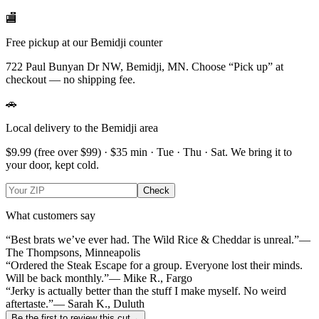
🏬
Free pickup at our Bemidji counter
722 Paul Bunyan Dr NW, Bemidji, MN.
Choose
“Pick up”
at
checkout — no shipping fee.
🚗
Local delivery to the Bemidji area
$9.99
(free over $
99
) · $
35
min ·
Tue · Thu · Sat
. We bring it to
your door, kept cold.
Check
What customers say
“Best brats we’ve ever had. The Wild Rice & Cheddar is unreal.”
—
The Thompsons, Minneapolis
“Ordered the Steak Escape for a group. Everyone lost their minds.
Will be back monthly.”
— Mike R., Fargo
“Jerky is actually better than the stuff I make myself. No weird
aftertaste.”
— Sarah K., Duluth
Be the first to review this cut
→