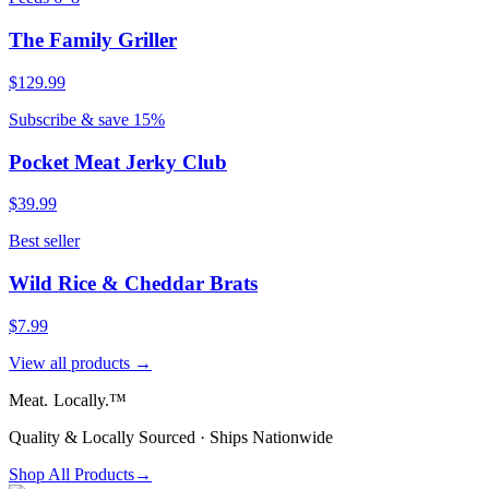
The Family Griller
$129.99
Subscribe & save 15%
Pocket Meat Jerky Club
$39.99
Best seller
Wild Rice & Cheddar Brats
$7.99
View all products →
Meat.
Locally.™
Quality & Locally Sourced · Ships Nationwide
Shop All Products
→