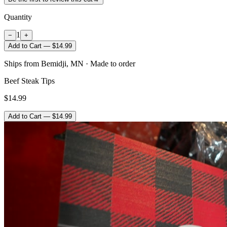
Quantity
1
−
+
Add to Cart — $14.99
Ships from Bemidji, MN · Made to order
Beef Steak Tips
$14.99
Add to Cart — $14.99