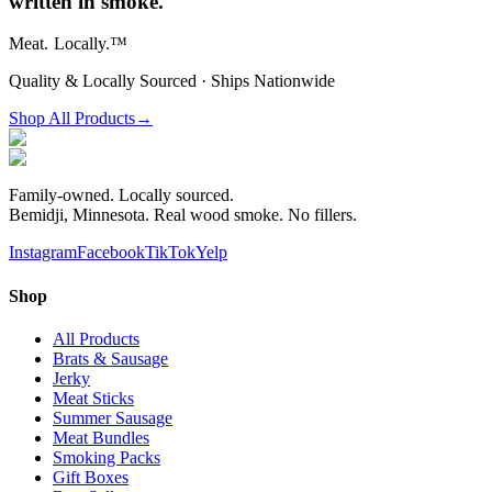
written in smoke.
Meat.
Locally.™
Quality & Locally Sourced · Ships Nationwide
Shop All Products
→
Family-owned. Locally sourced.
Bemidji, Minnesota. Real wood smoke. No fillers.
Instagram
Facebook
TikTok
Yelp
Shop
All Products
Brats & Sausage
Jerky
Meat Sticks
Summer Sausage
Meat Bundles
Smoking Packs
Gift Boxes