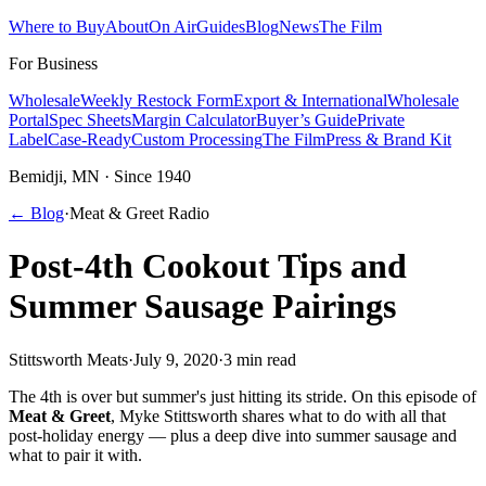
Where to Buy
About
On Air
Guides
Blog
News
The Film
For Business
Wholesale
Weekly Restock Form
Export & International
Wholesale
Portal
Spec Sheets
Margin Calculator
Buyer’s Guide
Private
Label
Case-Ready
Custom Processing
The Film
Press & Brand Kit
Bemidji, MN · Since 1940
← Blog
·
Meat & Greet Radio
Post-4th Cookout Tips and
Summer Sausage Pairings
Stittsworth Meats
·
July 9, 2020
·
3 min read
The 4th is over but summer's just hitting its stride. On this episode of
Meat & Greet
, Myke Stittsworth shares what to do with all that
post-holiday energy — plus a deep dive into summer sausage and
what to pair it with.