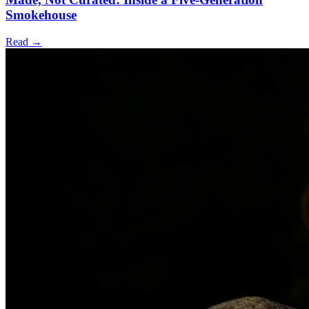
Smokehouse
Read →