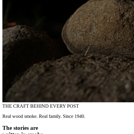
THE CRAFT BEHIND EVERY POST
Real wood smoke. Real family. Since 1940.
The stories are