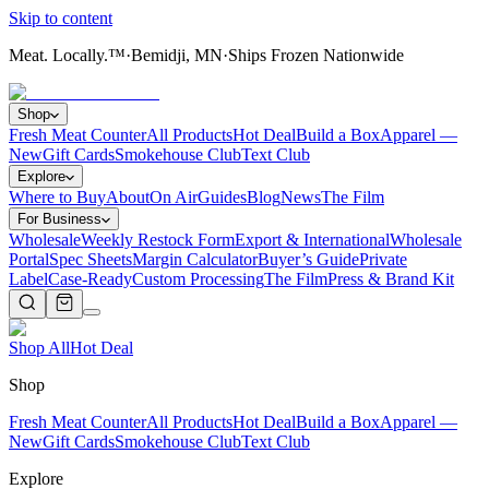
Skip to content
Meat. Locally.™
·
Bemidji, MN
·
Ships Frozen Nationwide
Shop
Fresh Meat Counter
All Products
Hot Deal
Build a Box
Apparel —
New
Gift Cards
Smokehouse Club
Text Club
Explore
Where to Buy
About
On Air
Guides
Blog
News
The Film
For Business
Wholesale
Weekly Restock Form
Export & International
Wholesale
Portal
Spec Sheets
Margin Calculator
Buyer’s Guide
Private
Label
Case-Ready
Custom Processing
The Film
Press & Brand Kit
Shop All
Hot Deal
Shop
Fresh Meat Counter
All Products
Hot Deal
Build a Box
Apparel —
New
Gift Cards
Smokehouse Club
Text Club
Explore