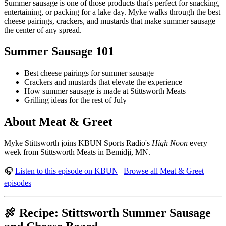
Summer sausage is one of those products that's perfect for snacking,
entertaining, or packing for a lake day. Myke walks through the best
cheese pairings, crackers, and mustards that make summer sausage
the center of any spread.
Summer Sausage 101
Best cheese pairings for summer sausage
Crackers and mustards that elevate the experience
How summer sausage is made at Stittsworth Meats
Grilling ideas for the rest of July
About Meat & Greet
Myke Stittsworth joins KBUN Sports Radio's
High Noon
every
week from Stittsworth Meats in Bemidji, MN.
🎧
Listen to this episode on KBUN
|
Browse all Meat & Greet
episodes
🍖 Recipe: Stittsworth Summer Sausage