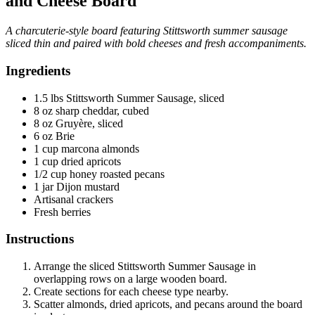
and Cheese Board
A charcuterie-style board featuring Stittsworth summer sausage
sliced thin and paired with bold cheeses and fresh accompaniments.
Ingredients
1.5 lbs Stittsworth Summer Sausage, sliced
8 oz sharp cheddar, cubed
8 oz Gruyère, sliced
6 oz Brie
1 cup marcona almonds
1 cup dried apricots
1/2 cup honey roasted pecans
1 jar Dijon mustard
Artisanal crackers
Fresh berries
Instructions
Arrange the sliced Stittsworth Summer Sausage in
overlapping rows on a large wooden board.
Create sections for each cheese type nearby.
Scatter almonds, dried apricots, and pecans around the board