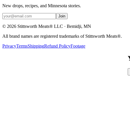
New drops, recipes, and Minnesota stories.
Join
©
2026
Stittsworth Meats® LLC · Bemidji, MN
All brand names are registered trademarks of Stittsworth Meats®.
Privacy
Terms
Shipping
Refund Policy
Footage