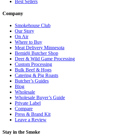
Best Sellers
Company
Smokehouse Club
Our Story
On Air
Where to Buy
Meat Delivery Minnesota
Bemidji Butcher Shop
Deer & Wild Game Processing
Custom Processing
Bulk Beef & Hogs
Catering & Pig Roasts
Butcher’s Guides
Blog
Wholesale
Wholesale Buyer’s Guide
Private Label
Compare
Press & Brand Kit
Leave a Review
Stay in the Smoke