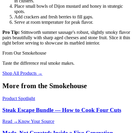
in clusters.
Place small bowls of Dijon mustard and honey in strategic
spots.
Add crackers and fresh berries to fill gaps.
Serve at room temperature for peak flavor.
Pro Tip:
Stittsworth summer sausage's robust, slightly smoky flavor
pairs beautifully with sharp aged cheeses and stone fruit. Slice it thin
right before serving to showcase its marbled interior.
From Our Smokehouse
Taste the difference real smoke makes.
Shop All Products →
More from the Smokehouse
Product Spotlight
Steak Escape Bundle — How to Cook Four Cuts
Read →
Know Your Source
Made, Not Curated: Inside a Five-Generation