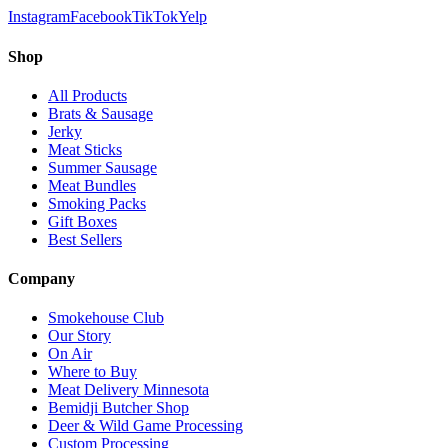
Instagram
Facebook
TikTok
Yelp
Shop
All Products
Brats & Sausage
Jerky
Meat Sticks
Summer Sausage
Meat Bundles
Smoking Packs
Gift Boxes
Best Sellers
Company
Smokehouse Club
Our Story
On Air
Where to Buy
Meat Delivery Minnesota
Bemidji Butcher Shop
Deer & Wild Game Processing
Custom Processing