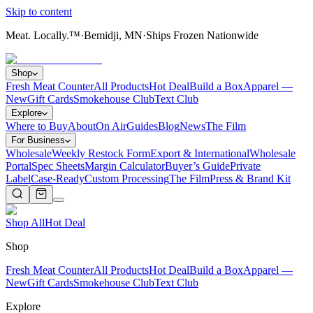
Skip to content
Meat. Locally.™
·
Bemidji, MN
·
Ships Frozen Nationwide
Shop
Fresh Meat Counter
All Products
Hot Deal
Build a Box
Apparel —
New
Gift Cards
Smokehouse Club
Text Club
Explore
Where to Buy
About
On Air
Guides
Blog
News
The Film
For Business
Wholesale
Weekly Restock Form
Export & International
Wholesale
Portal
Spec Sheets
Margin Calculator
Buyer’s Guide
Private
Label
Case-Ready
Custom Processing
The Film
Press & Brand Kit
Shop All
Hot Deal
Shop
Fresh Meat Counter
All Products
Hot Deal
Build a Box
Apparel —
New
Gift Cards
Smokehouse Club
Text Club
Explore