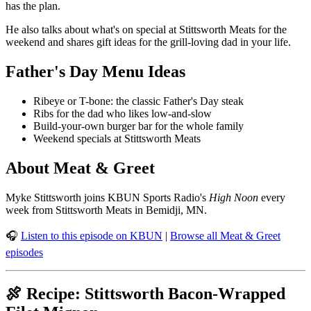
has the plan.
He also talks about what's on special at Stittsworth Meats for the
weekend and shares gift ideas for the grill-loving dad in your life.
Father's Day Menu Ideas
Ribeye or T-bone: the classic Father's Day steak
Ribs for the dad who likes low-and-slow
Build-your-own burger bar for the whole family
Weekend specials at Stittsworth Meats
About Meat & Greet
Myke Stittsworth joins KBUN Sports Radio's
High Noon
every
week from Stittsworth Meats in Bemidji, MN.
🎧
Listen to this episode on KBUN
|
Browse all Meat & Greet
episodes
🍖 Recipe: Stittsworth Bacon-Wrapped