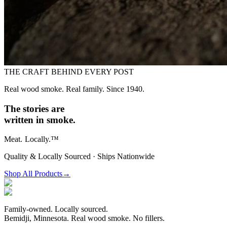
THE CRAFT BEHIND EVERY POST
Real wood smoke. Real family. Since 1940.
The stories are
written in smoke.
Meat.
Locally.™
Quality & Locally Sourced · Ships Nationwide
Shop All Products
→
Family-owned. Locally sourced.
Bemidji, Minnesota. Real wood smoke. No fillers.