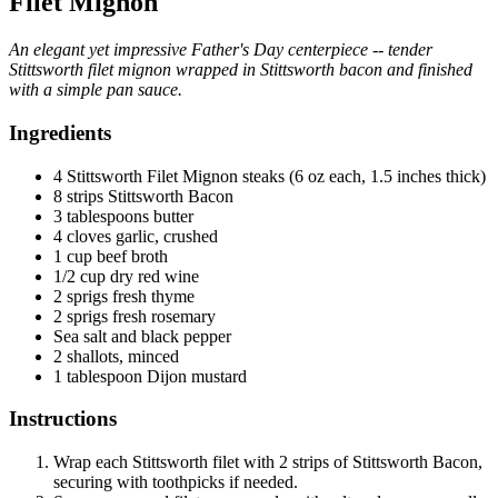
Filet Mignon
An elegant yet impressive Father's Day centerpiece -- tender
Stittsworth filet mignon wrapped in Stittsworth bacon and finished
with a simple pan sauce.
Ingredients
4 Stittsworth Filet Mignon steaks (6 oz each, 1.5 inches thick)
8 strips Stittsworth Bacon
3 tablespoons butter
4 cloves garlic, crushed
1 cup beef broth
1/2 cup dry red wine
2 sprigs fresh thyme
2 sprigs fresh rosemary
Sea salt and black pepper
2 shallots, minced
1 tablespoon Dijon mustard
Instructions
Wrap each Stittsworth filet with 2 strips of Stittsworth Bacon,
securing with toothpicks if needed.