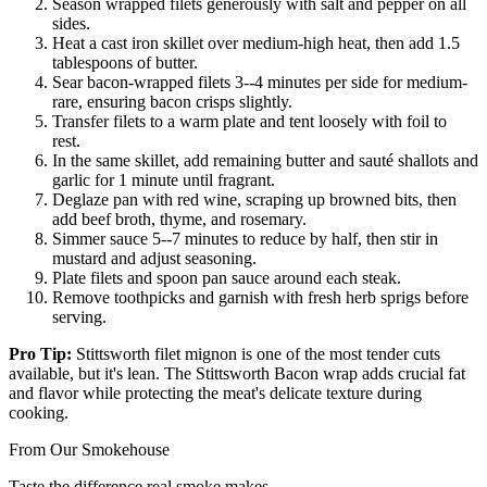
Season wrapped filets generously with salt and pepper on all
sides.
Heat a cast iron skillet over medium-high heat, then add 1.5
tablespoons of butter.
Sear bacon-wrapped filets 3--4 minutes per side for medium-
rare, ensuring bacon crisps slightly.
Transfer filets to a warm plate and tent loosely with foil to
rest.
In the same skillet, add remaining butter and sauté shallots and
garlic for 1 minute until fragrant.
Deglaze pan with red wine, scraping up browned bits, then
add beef broth, thyme, and rosemary.
Simmer sauce 5--7 minutes to reduce by half, then stir in
mustard and adjust seasoning.
Plate filets and spoon pan sauce around each steak.
Remove toothpicks and garnish with fresh herb sprigs before
serving.
Pro Tip:
Stittsworth filet mignon is one of the most tender cuts
available, but it's lean. The Stittsworth Bacon wrap adds crucial fat
and flavor while protecting the meat's delicate texture during
cooking.
From Our Smokehouse
Taste the difference real smoke makes.