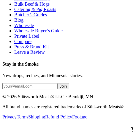
Bulk Beef & Hogs
Catering & Pig Roasts
Butcher’s Guides
Blog
Wholesale
Wholesale Buyer’s Guide
Private Label
Compare
Press & Brand Kit
Leave a Review
Stay in the Smoke
New drops, recipes, and Minnesota stories.
Join
©
2026
Stittsworth Meats® LLC · Bemidji, MN
All brand names are registered trademarks of Stittsworth Meats®.
Privacy
Terms
Shipping
Refund Policy
Footage