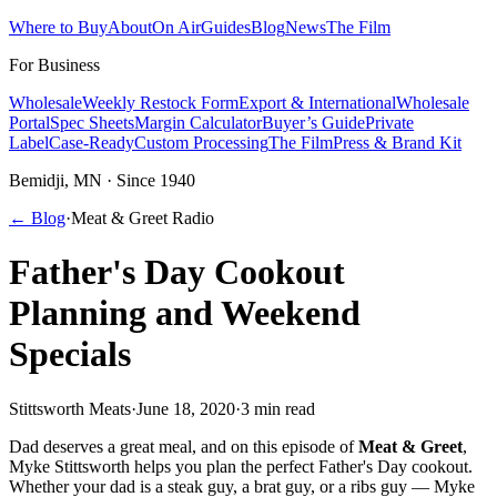
Where to Buy
About
On Air
Guides
Blog
News
The Film
For Business
Wholesale
Weekly Restock Form
Export & International
Wholesale
Portal
Spec Sheets
Margin Calculator
Buyer’s Guide
Private
Label
Case-Ready
Custom Processing
The Film
Press & Brand Kit
Bemidji, MN · Since 1940
← Blog
·
Meat & Greet Radio
Father's Day Cookout
Planning and Weekend
Specials
Stittsworth Meats
·
June 18, 2020
·
3 min read
Dad deserves a great meal, and on this episode of
Meat & Greet
,
Myke Stittsworth helps you plan the perfect Father's Day cookout.
Whether your dad is a steak guy, a brat guy, or a ribs guy — Myke