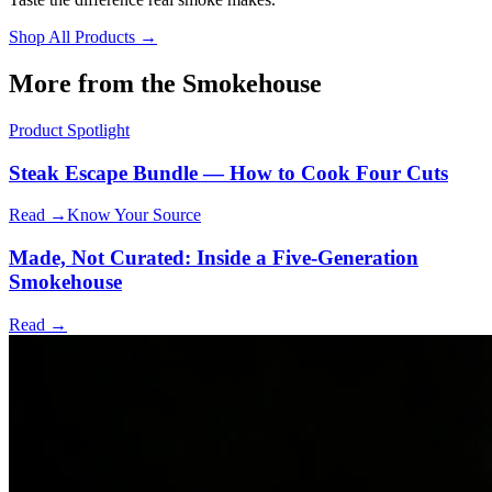
Shop All Products →
More from the Smokehouse
Product Spotlight
Steak Escape Bundle — How to Cook Four Cuts
Read →
Know Your Source
Made, Not Curated: Inside a Five-Generation
Smokehouse
Read →