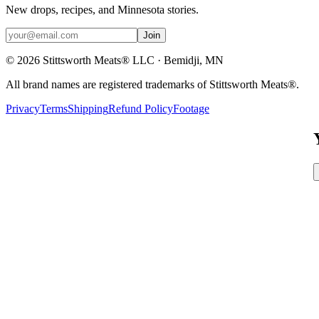
New drops, recipes, and Minnesota stories.
Join
©
2026
Stittsworth Meats® LLC · Bemidji, MN
All brand names are registered trademarks of Stittsworth Meats®.
Privacy
Terms
Shipping
Refund Policy
Footage