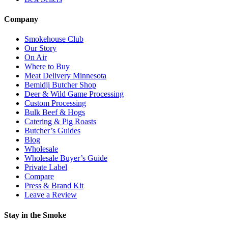
Company
Smokehouse Club
Our Story
On Air
Where to Buy
Meat Delivery Minnesota
Bemidji Butcher Shop
Deer & Wild Game Processing
Custom Processing
Bulk Beef & Hogs
Catering & Pig Roasts
Butcher’s Guides
Blog
Wholesale
Wholesale Buyer’s Guide
Private Label
Compare
Press & Brand Kit
Leave a Review
Stay in the Smoke