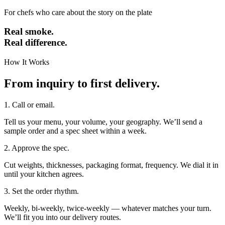
For chefs who care about the story on the plate
Real smoke.
Real difference.
How It Works
From inquiry to first delivery.
1. Call or email.
Tell us your menu, your volume, your geography. We’ll send a
sample order and a spec sheet within a week.
2. Approve the spec.
Cut weights, thicknesses, packaging format, frequency. We dial it in
until your kitchen agrees.
3. Set the order rhythm.
Weekly, bi-weekly, twice-weekly — whatever matches your turn.
We’ll fit you into our delivery routes.