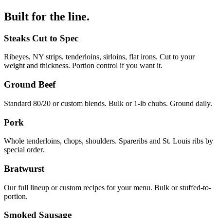
Built for the line.
Steaks Cut to Spec
Ribeyes, NY strips, tenderloins, sirloins, flat irons. Cut to your
weight and thickness. Portion control if you want it.
Ground Beef
Standard 80/20 or custom blends. Bulk or 1-lb chubs. Ground daily.
Pork
Whole tenderloins, chops, shoulders. Spareribs and St. Louis ribs by
special order.
Bratwurst
Our full lineup or custom recipes for your menu. Bulk or stuffed-to-
portion.
Smoked Sausage