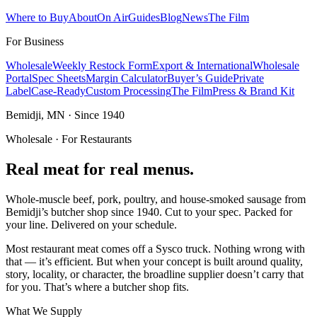
Where to Buy
About
On Air
Guides
Blog
News
The Film
For Business
Wholesale
Weekly Restock Form
Export & International
Wholesale
Portal
Spec Sheets
Margin Calculator
Buyer’s Guide
Private
Label
Case-Ready
Custom Processing
The Film
Press & Brand Kit
Bemidji, MN · Since 1940
Wholesale · For Restaurants
Real meat for real menus.
Whole-muscle beef, pork, poultry, and house-smoked sausage from
Bemidji’s butcher shop since 1940. Cut to your spec. Packed for
your line. Delivered on your schedule.
Most restaurant meat comes off a Sysco truck. Nothing wrong with
that — it’s efficient. But when your concept is built around quality,
story, locality, or character, the broadline supplier doesn’t carry that
for you. That’s where a butcher shop fits.
What We Supply