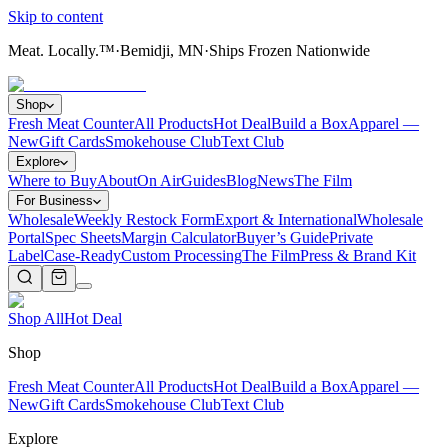
Skip to content
Meat. Locally.™
·
Bemidji, MN
·
Ships Frozen Nationwide
Shop
Fresh Meat Counter
All Products
Hot Deal
Build a Box
Apparel —
New
Gift Cards
Smokehouse Club
Text Club
Explore
Where to Buy
About
On Air
Guides
Blog
News
The Film
For Business
Wholesale
Weekly Restock Form
Export & International
Wholesale
Portal
Spec Sheets
Margin Calculator
Buyer’s Guide
Private
Label
Case-Ready
Custom Processing
The Film
Press & Brand Kit
Shop All
Hot Deal
Shop
Fresh Meat Counter
All Products
Hot Deal
Build a Box
Apparel —
New
Gift Cards
Smokehouse Club
Text Club
Explore