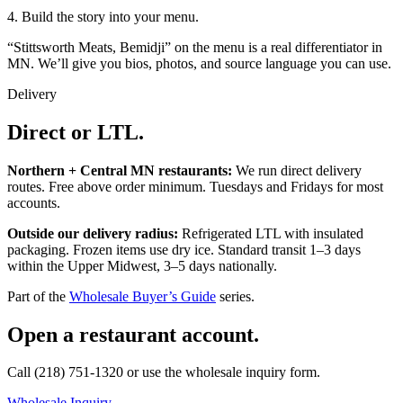
4. Build the story into your menu.
“Stittsworth Meats, Bemidji” on the menu is a real differentiator in
MN. We’ll give you bios, photos, and source language you can use.
Delivery
Direct or LTL.
Northern + Central MN restaurants:
We run direct delivery
routes. Free above order minimum. Tuesdays and Fridays for most
accounts.
Outside our delivery radius:
Refrigerated LTL with insulated
packaging. Frozen items use dry ice. Standard transit 1–3 days
within the Upper Midwest, 3–5 days nationally.
Part of the
Wholesale Buyer’s Guide
series.
Open a restaurant account.
Call (218) 751-1320 or use the wholesale inquiry form.
Wholesale Inquiry