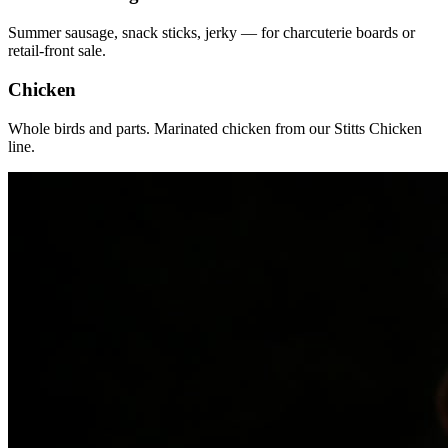
Summer sausage, snack sticks, jerky — for charcuterie boards or
retail-front sale.
Chicken
Whole birds and parts. Marinated chicken from our Stitts Chicken
line.