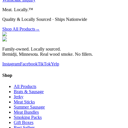
Meat.
Locally.™
Quality & Locally Sourced · Ships Nationwide
Shop All Products
→
Family-owned. Locally sourced.
Bemidji, Minnesota. Real wood smoke. No fillers.
Instagram
Facebook
TikTok
Yelp
Shop
All Products
Brats & Sausage
Jerky
Meat Sticks
Summer Sausage
Meat Bundles
Smoking Packs
Gift Boxes
Best Sellers