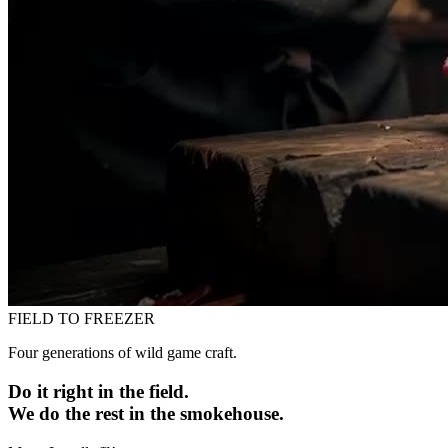
FIELD TO FREEZER
Four generations of wild game craft.
Do it right in the field.
We do the rest in the smokehouse.