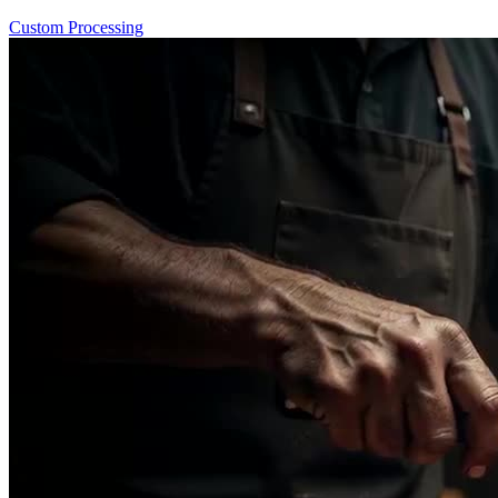
Custom Processing