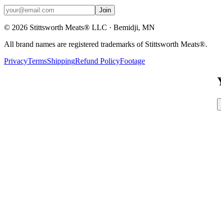
Join
©
2026
Stittsworth Meats® LLC · Bemidji, MN
All brand names are registered trademarks of Stittsworth Meats®.
Privacy
Terms
Shipping
Refund Policy
Footage