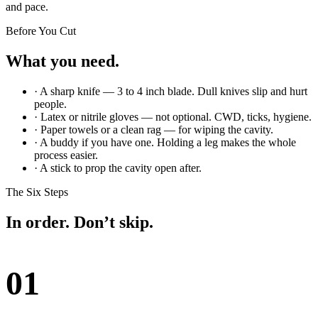
and pace.
Before You Cut
What you need.
· A sharp knife — 3 to 4 inch blade. Dull knives slip and hurt
people.
· Latex or nitrile gloves — not optional. CWD, ticks, hygiene.
· Paper towels or a clean rag — for wiping the cavity.
· A buddy if you have one. Holding a leg makes the whole
process easier.
· A stick to prop the cavity open after.
The Six Steps
In order. Don’t skip.
01