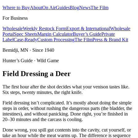
Where to Buy
About
On Air
Guides
Blog
News
The Film
For Business
Wholesale
Weekly Restock Form
Export & International
Wholesale
Portal
Spec Sheets
Margin Calculator
Buyer’s Guide
Private
Label
Case-Ready
Custom Processing
The Film
Press & Brand Kit
Bemidji, MN · Since 1940
Hunter’s Guide · Wild Game
Field Dressing a Deer
The first hour after the shot decides what your venison tastes like.
Six steps, twenty minutes, the right knife.
Field dressing isn’t complicated. It’s mostly about doing the simple
steps in order, without rushing the dangerous parts (the bladder, the
intestines), and without panicking. Done right, you’re finished in
20–30 minutes and the carcass is cooling.
Done wrong, you spill gut contents into the cavity, cut yourself, or
take an hour while the meat warms up. The difference is sequence