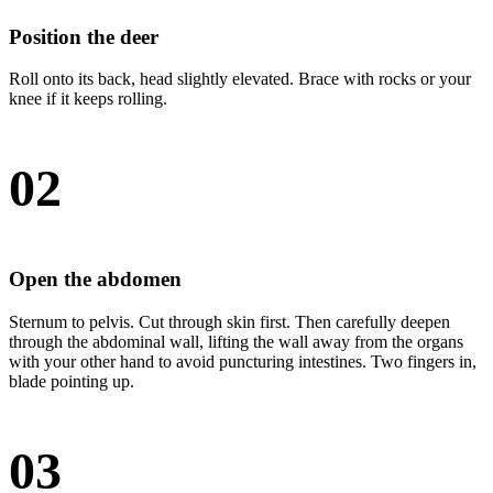
Position the deer
Roll onto its back, head slightly elevated. Brace with rocks or your
knee if it keeps rolling.
02
Open the abdomen
Sternum to pelvis. Cut through skin first. Then carefully deepen
through the abdominal wall, lifting the wall away from the organs
with your other hand to avoid puncturing intestines. Two fingers in,
blade pointing up.
03