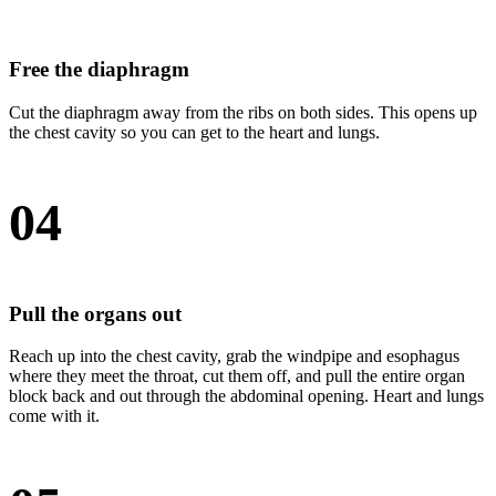
Free the diaphragm
Cut the diaphragm away from the ribs on both sides. This opens up
the chest cavity so you can get to the heart and lungs.
04
Pull the organs out
Reach up into the chest cavity, grab the windpipe and esophagus
where they meet the throat, cut them off, and pull the entire organ
block back and out through the abdominal opening. Heart and lungs
come with it.