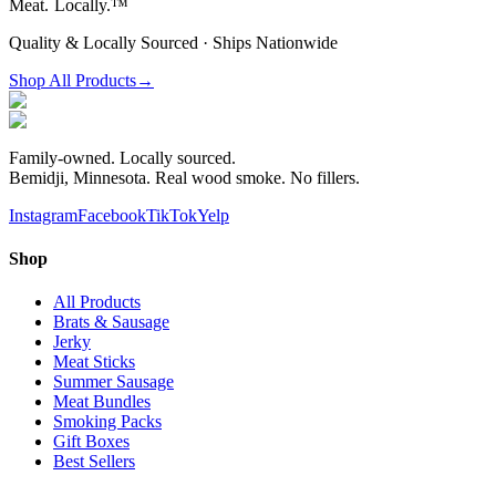
Meat.
Locally.™
Quality & Locally Sourced · Ships Nationwide
Shop All Products
→
Family-owned. Locally sourced.
Bemidji, Minnesota. Real wood smoke. No fillers.
Instagram
Facebook
TikTok
Yelp
Shop
All Products
Brats & Sausage
Jerky
Meat Sticks
Summer Sausage
Meat Bundles
Smoking Packs
Gift Boxes
Best Sellers