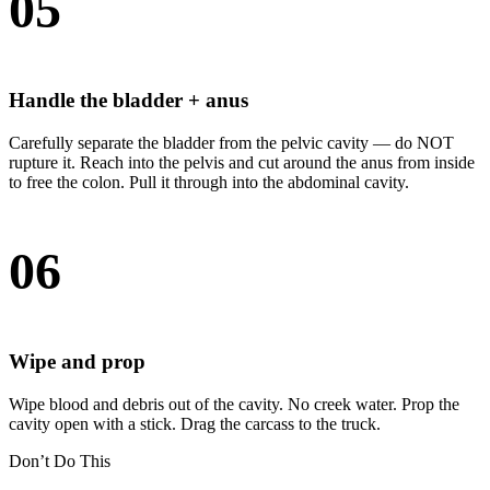
05
Handle the bladder + anus
Carefully separate the bladder from the pelvic cavity — do NOT
rupture it. Reach into the pelvis and cut around the anus from inside
to free the colon. Pull it through into the abdominal cavity.
06
Wipe and prop
Wipe blood and debris out of the cavity. No creek water. Prop the
cavity open with a stick. Drag the carcass to the truck.
Don’t Do This