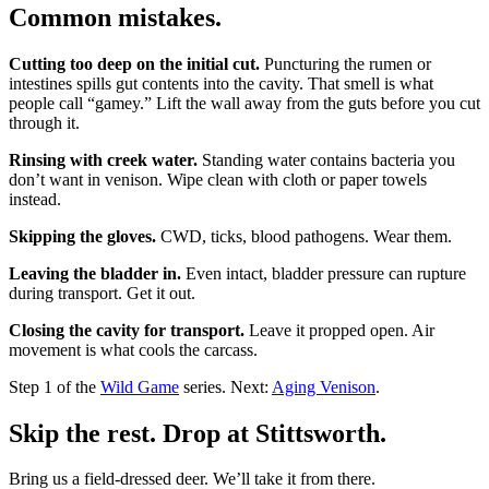
Common mistakes.
Cutting too deep on the initial cut.
Puncturing the rumen or
intestines spills gut contents into the cavity. That smell is what
people call “gamey.” Lift the wall away from the guts before you cut
through it.
Rinsing with creek water.
Standing water contains bacteria you
don’t want in venison. Wipe clean with cloth or paper towels
instead.
Skipping the gloves.
CWD, ticks, blood pathogens. Wear them.
Leaving the bladder in.
Even intact, bladder pressure can rupture
during transport. Get it out.
Closing the cavity for transport.
Leave it propped open. Air
movement is what cools the carcass.
Step 1 of the
Wild Game
series. Next:
Aging Venison
.
Skip the rest. Drop at Stittsworth.
Bring us a field-dressed deer. We’ll take it from there.