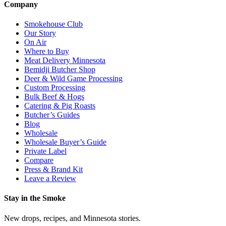
Company
Smokehouse Club
Our Story
On Air
Where to Buy
Meat Delivery Minnesota
Bemidji Butcher Shop
Deer & Wild Game Processing
Custom Processing
Bulk Beef & Hogs
Catering & Pig Roasts
Butcher’s Guides
Blog
Wholesale
Wholesale Buyer’s Guide
Private Label
Compare
Press & Brand Kit
Leave a Review
Stay in the Smoke
New drops, recipes, and Minnesota stories.