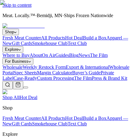
Skip to content
Meat. Locally.™
·
Bemidji, MN
·
Ships Frozen Nationwide
Shop
Fresh Meat Counter
All Products
Hot Deal
Build a Box
Apparel —
New
Gift Cards
Smokehouse Club
Text Club
Explore
Where to Buy
About
On Air
Guides
Blog
News
The Film
For Business
Wholesale
Weekly Restock Form
Export & International
Wholesale
Portal
Spec Sheets
Margin Calculator
Buyer’s Guide
Private
Label
Case-Ready
Custom Processing
The Film
Press & Brand Kit
Shop All
Hot Deal
Shop
Fresh Meat Counter
All Products
Hot Deal
Build a Box
Apparel —
New
Gift Cards
Smokehouse Club
Text Club
Explore