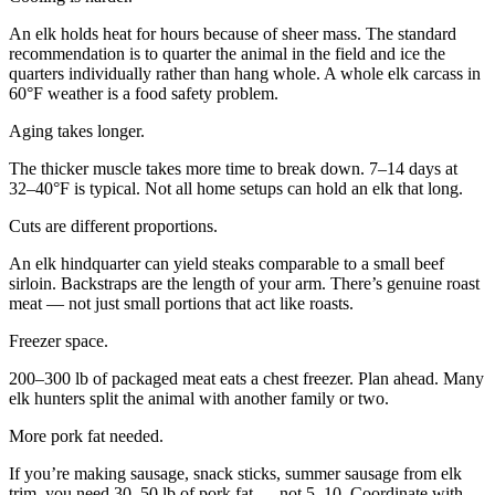
An elk holds heat for hours because of sheer mass. The standard
recommendation is to quarter the animal in the field and ice the
quarters individually rather than hang whole. A whole elk carcass in
60°F weather is a food safety problem.
Aging takes longer.
The thicker muscle takes more time to break down. 7–14 days at
32–40°F is typical. Not all home setups can hold an elk that long.
Cuts are different proportions.
An elk hindquarter can yield steaks comparable to a small beef
sirloin. Backstraps are the length of your arm. There’s genuine roast
meat — not just small portions that act like roasts.
Freezer space.
200–300 lb of packaged meat eats a chest freezer. Plan ahead. Many
elk hunters split the animal with another family or two.
More pork fat needed.
If you’re making sausage, snack sticks, summer sausage from elk
trim, you need 30–50 lb of pork fat — not 5–10. Coordinate with