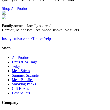
Quality & Locally Sourced · Ships Nationwide
Shop All Products
→
Family-owned. Locally sourced.
Bemidji, Minnesota. Real wood smoke. No fillers.
Instagram
Facebook
TikTok
Yelp
Shop
All Products
Brats & Sausage
Jerky
Meat Sticks
Summer Sausage
Meat Bundles
Smoking Packs
Gift Boxes
Best Sellers
Company