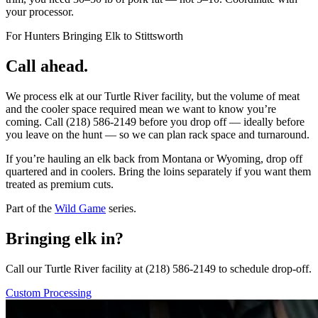
your processor.
For Hunters Bringing Elk to Stittsworth
Call ahead.
We process elk at our Turtle River facility, but the volume of meat
and the cooler space required mean we want to know you’re
coming. Call (218) 586-2149 before you drop off — ideally before
you leave on the hunt — so we can plan rack space and turnaround.
If you’re hauling an elk back from Montana or Wyoming, drop off
quartered and in coolers. Bring the loins separately if you want them
treated as premium cuts.
Part of the
Wild Game
series.
Bringing elk in?
Call our Turtle River facility at (218) 586-2149 to schedule drop-off.
Custom Processing