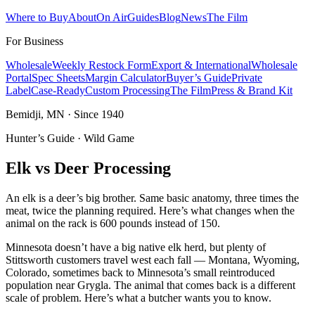
Where to Buy
About
On Air
Guides
Blog
News
The Film
For Business
Wholesale
Weekly Restock Form
Export & International
Wholesale
Portal
Spec Sheets
Margin Calculator
Buyer’s Guide
Private
Label
Case-Ready
Custom Processing
The Film
Press & Brand Kit
Bemidji, MN · Since 1940
Hunter’s Guide · Wild Game
Elk vs Deer Processing
An elk is a deer’s big brother. Same basic anatomy, three times the
meat, twice the planning required. Here’s what changes when the
animal on the rack is 600 pounds instead of 150.
Minnesota doesn’t have a big native elk herd, but plenty of
Stittsworth customers travel west each fall — Montana, Wyoming,
Colorado, sometimes back to Minnesota’s small reintroduced
population near Grygla. The animal that comes back is a different
scale of problem. Here’s what a butcher wants you to know.