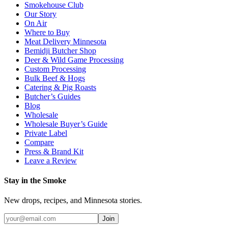
Smokehouse Club
Our Story
On Air
Where to Buy
Meat Delivery Minnesota
Bemidji Butcher Shop
Deer & Wild Game Processing
Custom Processing
Bulk Beef & Hogs
Catering & Pig Roasts
Butcher’s Guides
Blog
Wholesale
Wholesale Buyer’s Guide
Private Label
Compare
Press & Brand Kit
Leave a Review
Stay in the Smoke
New drops, recipes, and Minnesota stories.
Join