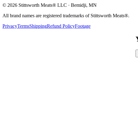
©
2026
Stittsworth Meats® LLC · Bemidji, MN
All brand names are registered trademarks of Stittsworth Meats®.
Privacy
Terms
Shipping
Refund Policy
Footage