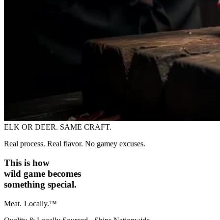
ELK OR DEER. SAME CRAFT.
Real process. Real flavor. No gamey excuses.
This is how
wild game becomes
something special.
Meat.
Locally.™