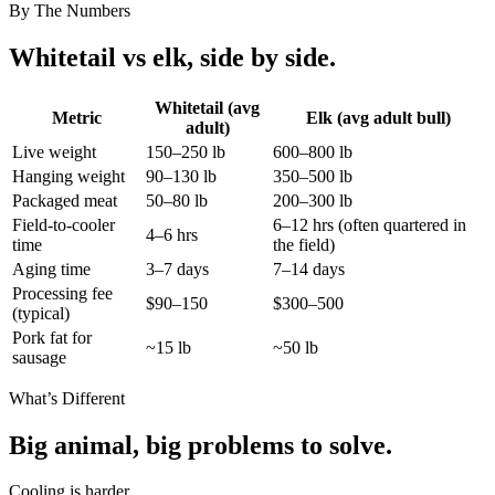
By The Numbers
Whitetail vs elk, side by side.
Whitetail (avg
Metric
Elk (avg adult bull)
adult)
Live weight
150–250 lb
600–800 lb
Hanging weight
90–130 lb
350–500 lb
Packaged meat
50–80 lb
200–300 lb
Field-to-cooler
6–12 hrs (often quartered in
4–6 hrs
time
the field)
Aging time
3–7 days
7–14 days
Processing fee
$90–150
$300–500
(typical)
Pork fat for
~15 lb
~50 lb
sausage
What’s Different
Big animal, big problems to solve.
Cooling is harder.