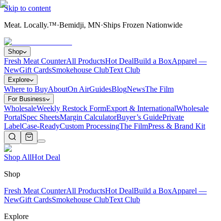
Skip to content
Meat. Locally.™
·
Bemidji, MN
·
Ships Frozen Nationwide
Shop
Fresh Meat Counter
All Products
Hot Deal
Build a Box
Apparel —
New
Gift Cards
Smokehouse Club
Text Club
Explore
Where to Buy
About
On Air
Guides
Blog
News
The Film
For Business
Wholesale
Weekly Restock Form
Export & International
Wholesale
Portal
Spec Sheets
Margin Calculator
Buyer’s Guide
Private
Label
Case-Ready
Custom Processing
The Film
Press & Brand Kit
Shop All
Hot Deal
Shop
Fresh Meat Counter
All Products
Hot Deal
Build a Box
Apparel —
New
Gift Cards
Smokehouse Club
Text Club
Explore