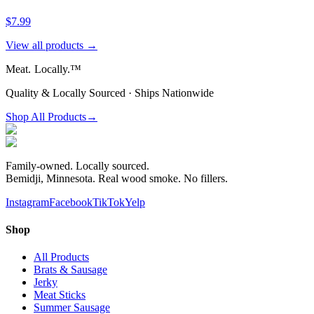
$7.99
View all products →
Meat.
Locally.™
Quality & Locally Sourced · Ships Nationwide
Shop All Products
→
Family-owned. Locally sourced.
Bemidji, Minnesota. Real wood smoke. No fillers.
Instagram
Facebook
TikTok
Yelp
Shop
All Products
Brats & Sausage
Jerky
Meat Sticks
Summer Sausage