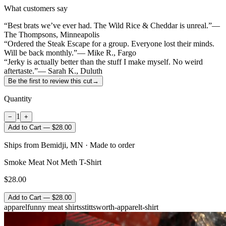
What customers say
“Best brats we’ve ever had. The Wild Rice & Cheddar is unreal.”
—
The Thompsons, Minneapolis
“Ordered the Steak Escape for a group. Everyone lost their minds.
Will be back monthly.”
— Mike R., Fargo
“Jerky is actually better than the stuff I make myself. No weird
aftertaste.”
— Sarah K., Duluth
Be the first to review this cut
→
Quantity
1
−
+
Add to Cart — $28.00
Ships from Bemidji, MN · Made to order
Smoke Meat Not Meth T-Shirt
$28.00
Add to Cart — $28.00
apparel
funny meat shirts
stittsworth-apparel
t-shirt