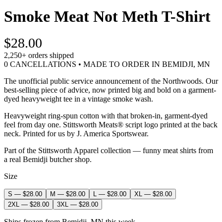
Smoke Meat Not Meth T-Shirt
$28.00
2,250+
orders shipped
0 CANCELLATIONS • MADE TO ORDER IN BEMIDJI, MN
The unofficial public service announcement of the Northwoods. Our
best-selling piece of advice, now printed big and bold on a garment-
dyed heavyweight tee in a vintage smoke wash.
Heavyweight ring-spun cotton with that broken-in, garment-dyed
feel from day one. Stittsworth Meats® script logo printed at the back
neck. Printed for us by J. America Sportswear.
Part of the Stittsworth Apparel collection — funny meat shirts from
a real Bemidji butcher shop.
Size
S
—
$28.00
M
—
$28.00
L
—
$28.00
XL
—
$28.00
2XL
—
$28.00
3XL
—
$28.00
Ships frozen from Bemidji, MN this week