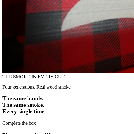
THE SMOKE IN EVERY CUT
Four generations. Real wood smoke.
The same hands.
The same smoke.
Every single time.
Complete the box