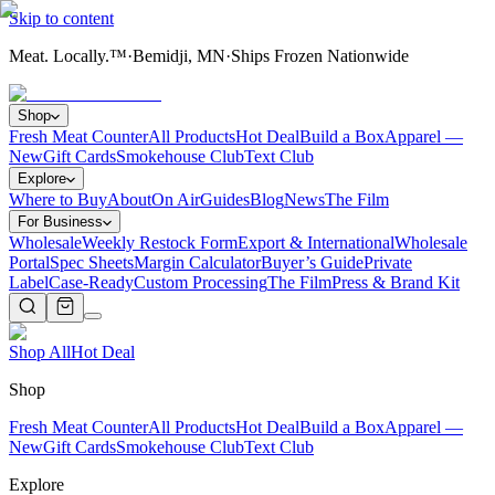
Skip to content
Meat. Locally.™
·
Bemidji, MN
·
Ships Frozen Nationwide
Shop
Fresh Meat Counter
All Products
Hot Deal
Build a Box
Apparel —
New
Gift Cards
Smokehouse Club
Text Club
Explore
Where to Buy
About
On Air
Guides
Blog
News
The Film
For Business
Wholesale
Weekly Restock Form
Export & International
Wholesale
Portal
Spec Sheets
Margin Calculator
Buyer’s Guide
Private
Label
Case-Ready
Custom Processing
The Film
Press & Brand Kit
Shop All
Hot Deal
Shop
Fresh Meat Counter
All Products
Hot Deal
Build a Box
Apparel —
New
Gift Cards
Smokehouse Club
Text Club
Explore