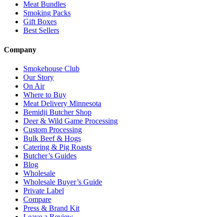
Meat Bundles
Smoking Packs
Gift Boxes
Best Sellers
Company
Smokehouse Club
Our Story
On Air
Where to Buy
Meat Delivery Minnesota
Bemidji Butcher Shop
Deer & Wild Game Processing
Custom Processing
Bulk Beef & Hogs
Catering & Pig Roasts
Butcher’s Guides
Blog
Wholesale
Wholesale Buyer’s Guide
Private Label
Compare
Press & Brand Kit
Leave a Review