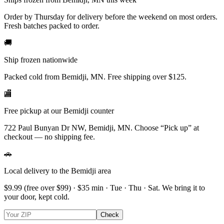
Order by Thursday for delivery before the weekend on most orders.
Fresh batches packed to order.
🚚
Ship frozen nationwide
Packed cold from Bemidji, MN. Free shipping over $125.
🏬
Free pickup at our Bemidji counter
722 Paul Bunyan Dr NW, Bemidji, MN.
Choose
“Pick up”
at
checkout — no shipping fee.
🚗
Local delivery to the Bemidji area
$9.99
(free over $
99
) · $
35
min ·
Tue · Thu · Sat
. We bring it to
your door, kept cold.
Check