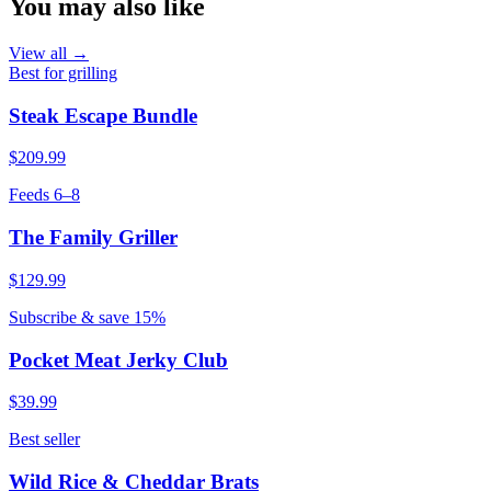
You may also like
View all →
Best for grilling
Steak Escape Bundle
$209.99
Feeds 6–8
The Family Griller
$129.99
Subscribe & save 15%
Pocket Meat Jerky Club
$39.99
Best seller
Wild Rice & Cheddar Brats