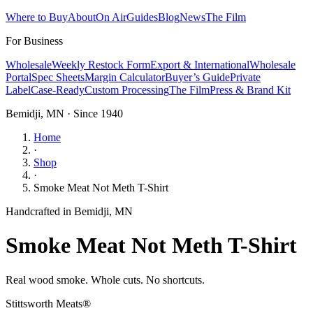
Where to Buy
About
On Air
Guides
Blog
News
The Film
For Business
Wholesale
Weekly Restock Form
Export & International
Wholesale
Portal
Spec Sheets
Margin Calculator
Buyer’s Guide
Private
Label
Case-Ready
Custom Processing
The Film
Press & Brand Kit
Bemidji, MN · Since 1940
Home
·
Shop
·
Smoke Meat Not Meth T-Shirt
Handcrafted in Bemidji, MN
Smoke Meat Not Meth T-Shirt
Real wood smoke. Whole cuts. No shortcuts.
Stittsworth Meats®