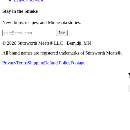
Stay in the Smoke
New drops, recipes, and Minnesota stories.
Join
©
2026
Stittsworth Meats® LLC · Bemidji, MN
All brand names are registered trademarks of Stittsworth Meats®.
Privacy
Terms
Shipping
Refund Policy
Footage