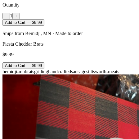
Quantity
1
−
+
Add to Cart — $9.99
Ships from Bemidji, MN · Made to order
Fiesta Cheddar Brats
$9.99
Add to Cart — $9.99
bemidji-mn
brats
grilling
handcrafted
sausage
stittsworth-meats