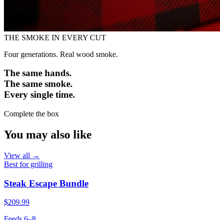
THE SMOKE IN EVERY CUT
Four generations. Real wood smoke.
The same hands.
The same smoke.
Every single time.
Complete the box
You may also like
View all →
Best for grilling
Steak Escape Bundle
$209.99
Feeds 6–8