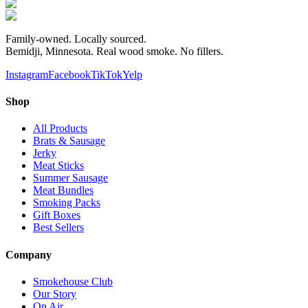
Family-owned. Locally sourced.
Bemidji, Minnesota. Real wood smoke. No fillers.
Instagram
Facebook
TikTok
Yelp
Shop
All Products
Brats & Sausage
Jerky
Meat Sticks
Summer Sausage
Meat Bundles
Smoking Packs
Gift Boxes
Best Sellers
Company
Smokehouse Club
Our Story
On Air