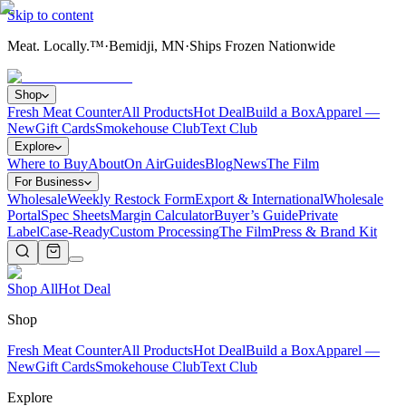
Skip to content
Meat. Locally.™
·
Bemidji, MN
·
Ships Frozen Nationwide
Shop
Fresh Meat Counter
All Products
Hot Deal
Build a Box
Apparel —
New
Gift Cards
Smokehouse Club
Text Club
Explore
Where to Buy
About
On Air
Guides
Blog
News
The Film
For Business
Wholesale
Weekly Restock Form
Export & International
Wholesale
Portal
Spec Sheets
Margin Calculator
Buyer’s Guide
Private
Label
Case-Ready
Custom Processing
The Film
Press & Brand Kit
Shop All
Hot Deal
Shop
Fresh Meat Counter
All Products
Hot Deal
Build a Box
Apparel —
New
Gift Cards
Smokehouse Club
Text Club
Explore