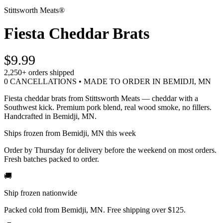
Stittsworth Meats®
Fiesta Cheddar Brats
$9.99
2,250+
orders shipped
0 CANCELLATIONS • MADE TO ORDER IN BEMIDJI, MN
Fiesta cheddar brats from Stittsworth Meats — cheddar with a
Southwest kick. Premium pork blend, real wood smoke, no fillers.
Handcrafted in Bemidji, MN.
Ships frozen from Bemidji, MN this week
Order by Thursday for delivery before the weekend on most orders.
Fresh batches packed to order.
🚚
Ship frozen nationwide
Packed cold from Bemidji, MN. Free shipping over $125.