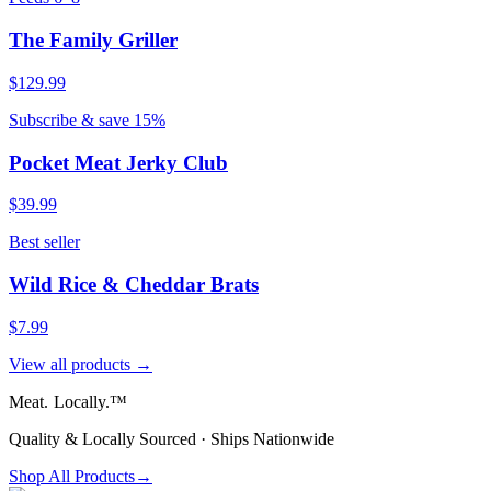
The Family Griller
$129.99
Subscribe & save 15%
Pocket Meat Jerky Club
$39.99
Best seller
Wild Rice & Cheddar Brats
$7.99
View all products →
Meat.
Locally.™
Quality & Locally Sourced · Ships Nationwide
Shop All Products
→