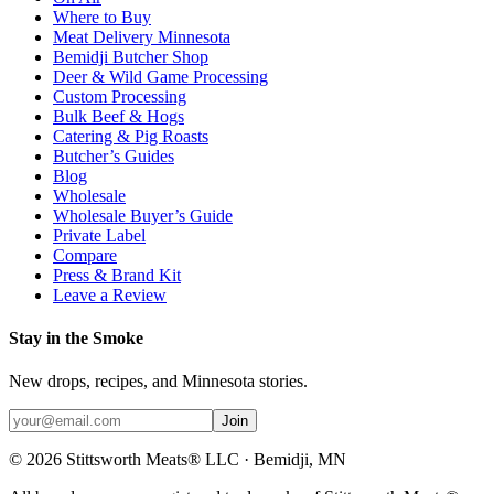
Where to Buy
Meat Delivery Minnesota
Bemidji Butcher Shop
Deer & Wild Game Processing
Custom Processing
Bulk Beef & Hogs
Catering & Pig Roasts
Butcher’s Guides
Blog
Wholesale
Wholesale Buyer’s Guide
Private Label
Compare
Press & Brand Kit
Leave a Review
Stay in the Smoke
New drops, recipes, and Minnesota stories.
Join
©
2026
Stittsworth Meats® LLC · Bemidji, MN