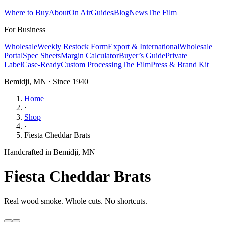
Where to Buy
About
On Air
Guides
Blog
News
The Film
For Business
Wholesale
Weekly Restock Form
Export & International
Wholesale
Portal
Spec Sheets
Margin Calculator
Buyer’s Guide
Private
Label
Case-Ready
Custom Processing
The Film
Press & Brand Kit
Bemidji, MN · Since 1940
Home
·
Shop
·
Fiesta Cheddar Brats
Handcrafted in Bemidji, MN
Fiesta Cheddar Brats
Real wood smoke. Whole cuts. No shortcuts.