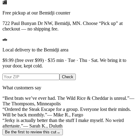
🏬
Free pickup at our Bemidji counter
722 Paul Bunyan Dr NW, Bemidji, MN.
Choose
“Pick up”
at
checkout — no shipping fee.
🚗
Local delivery to the Bemidji area
$9.99
(free over $
99
) · $
35
min ·
Tue · Thu · Sat
. We bring it to
your door, kept cold.
Check
What customers say
“Best brats we’ve ever had. The Wild Rice & Cheddar is unreal.”
—
The Thompsons, Minneapolis
“Ordered the Steak Escape for a group. Everyone lost their minds.
Will be back monthly.”
— Mike R., Fargo
“Jerky is actually better than the stuff I make myself. No weird
aftertaste.”
— Sarah K., Duluth
Be the first to review this cut
→