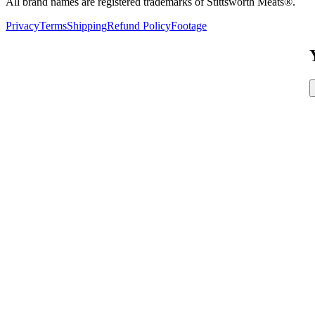
All brand names are registered trademarks of Stittsworth Meats®.
Privacy
Terms
Shipping
Refund Policy
Footage