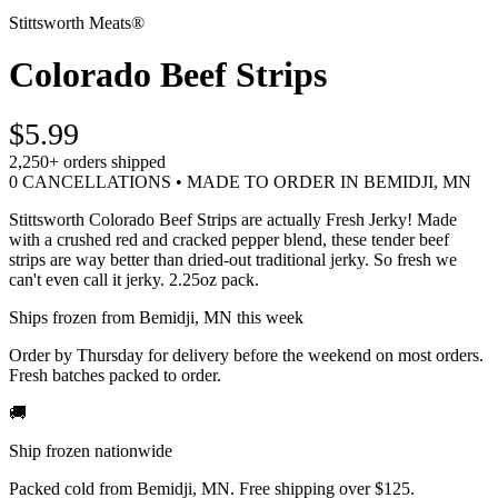
Stittsworth Meats®
Colorado Beef Strips
$5.99
2,250+
orders shipped
0 CANCELLATIONS • MADE TO ORDER IN BEMIDJI, MN
Stittsworth Colorado Beef Strips are actually Fresh Jerky! Made
with a crushed red and cracked pepper blend, these tender beef
strips are way better than dried-out traditional jerky. So fresh we
can't even call it jerky. 2.25oz pack.
Ships frozen from Bemidji, MN this week
Order by Thursday for delivery before the weekend on most orders.
Fresh batches packed to order.
🚚
Ship frozen nationwide
Packed cold from Bemidji, MN. Free shipping over $125.