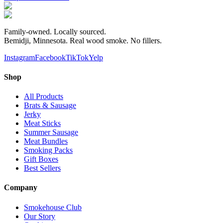
Family-owned. Locally sourced.
Bemidji, Minnesota. Real wood smoke. No fillers.
Instagram
Facebook
TikTok
Yelp
Shop
All Products
Brats & Sausage
Jerky
Meat Sticks
Summer Sausage
Meat Bundles
Smoking Packs
Gift Boxes
Best Sellers
Company
Smokehouse Club
Our Story