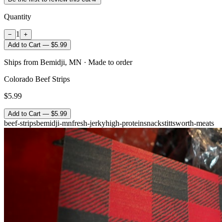
Quantity
1
−
+
Add to Cart — $5.99
Ships from Bemidji, MN · Made to order
Colorado Beef Strips
$5.99
Add to Cart — $5.99
beef-strips
bemidji-mn
fresh-jerky
high-protein
snack
stittsworth-meats