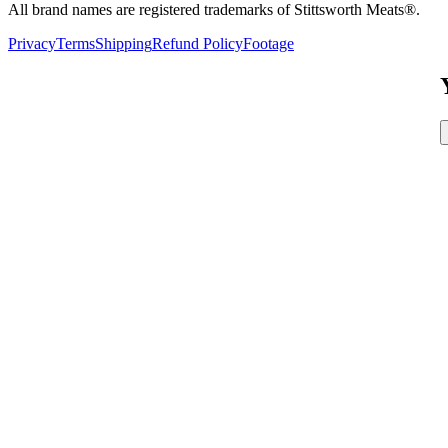
All brand names are registered trademarks of Stittsworth Meats®.
Privacy
Terms
Shipping
Refund Policy
Footage