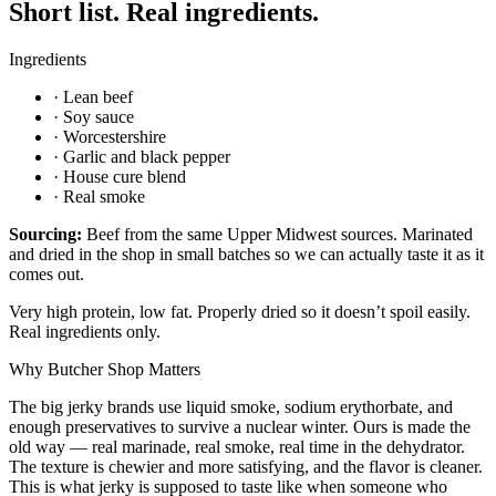
Short list. Real ingredients.
Ingredients
·
Lean beef
·
Soy sauce
·
Worcestershire
·
Garlic and black pepper
·
House cure blend
·
Real smoke
Sourcing:
Beef from the same Upper Midwest sources. Marinated
and dried in the shop in small batches so we can actually taste it as it
comes out.
Very high protein, low fat. Properly dried so it doesn’t spoil easily.
Real ingredients only.
Why Butcher Shop Matters
The big jerky brands use liquid smoke, sodium erythorbate, and
enough preservatives to survive a nuclear winter. Ours is made the
old way — real marinade, real smoke, real time in the dehydrator.
The texture is chewier and more satisfying, and the flavor is cleaner.
This is what jerky is supposed to taste like when someone who