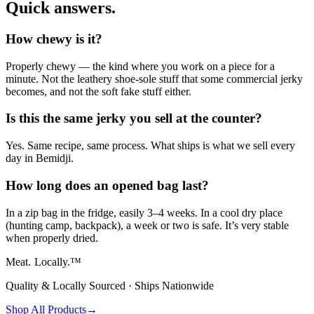
Quick answers.
How chewy is it?
Properly chewy — the kind where you work on a piece for a
minute. Not the leathery shoe-sole stuff that some commercial jerky
becomes, and not the soft fake stuff either.
Is this the same jerky you sell at the counter?
Yes. Same recipe, same process. What ships is what we sell every
day in Bemidji.
How long does an opened bag last?
In a zip bag in the fridge, easily 3–4 weeks. In a cool dry place
(hunting camp, backpack), a week or two is safe. It’s very stable
when properly dried.
Meat.
Locally.™
Quality & Locally Sourced · Ships Nationwide
Shop All Products
→