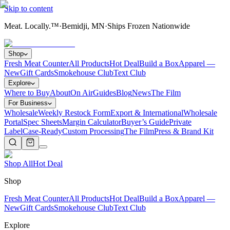
Skip to content
Meat. Locally.™
·
Bemidji, MN
·
Ships Frozen Nationwide
Shop
Fresh Meat Counter
All Products
Hot Deal
Build a Box
Apparel —
New
Gift Cards
Smokehouse Club
Text Club
Explore
Where to Buy
About
On Air
Guides
Blog
News
The Film
For Business
Wholesale
Weekly Restock Form
Export & International
Wholesale
Portal
Spec Sheets
Margin Calculator
Buyer’s Guide
Private
Label
Case-Ready
Custom Processing
The Film
Press & Brand Kit
Shop All
Hot Deal
Shop
Fresh Meat Counter
All Products
Hot Deal
Build a Box
Apparel —
New
Gift Cards
Smokehouse Club
Text Club
Explore