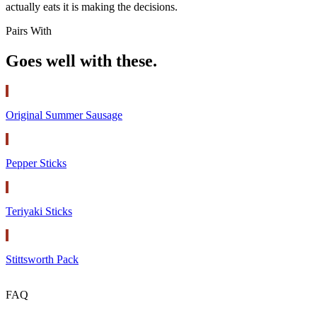
actually eats it is making the decisions.
Pairs With
Goes well with these.
Original Summer Sausage
Pepper Sticks
Teriyaki Sticks
Stittsworth Pack
FAQ