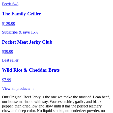
Feeds 6–8
The Family Griller
$129.99
Subscribe & save 15%
Pocket Meat Jerky Club
$39.99
Best seller
Wild Rice & Cheddar Brats
$7.99
View all products →
Our Original Beef Jerky is the one we make the most of. Lean beef,
our house marinade with soy, Worcestershire, garlic, and black
pepper, then dried low and slow until it has the perfect leathery
chew and deep color. No liquid smoke, no tenderizer powder, no