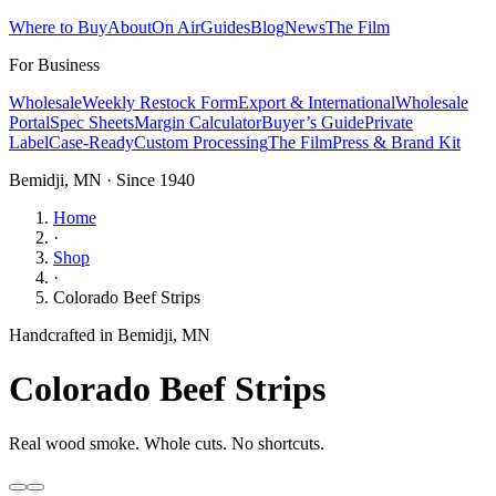
Where to Buy
About
On Air
Guides
Blog
News
The Film
For Business
Wholesale
Weekly Restock Form
Export & International
Wholesale
Portal
Spec Sheets
Margin Calculator
Buyer’s Guide
Private
Label
Case-Ready
Custom Processing
The Film
Press & Brand Kit
Bemidji, MN · Since 1940
Home
·
Shop
·
Colorado Beef Strips
Handcrafted in Bemidji, MN
Colorado Beef Strips
Real wood smoke. Whole cuts. No shortcuts.