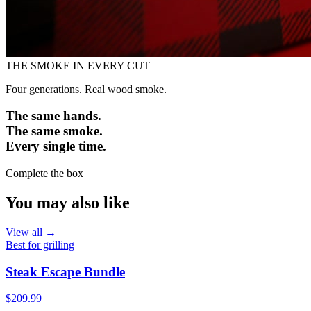
THE SMOKE IN EVERY CUT
Four generations. Real wood smoke.
The same hands.
The same smoke.
Every single time.
Complete the box
You may also like
View all →
Best for grilling
Steak Escape Bundle
$209.99