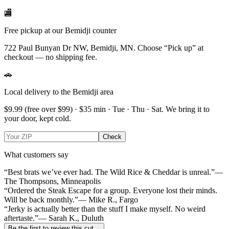
🏬
Free pickup at our Bemidji counter
722 Paul Bunyan Dr NW, Bemidji, MN.
Choose
“Pick up”
at
checkout — no shipping fee.
🚗
Local delivery to the Bemidji area
$9.99
(free over $
99
) · $
35
min ·
Tue · Thu · Sat
. We bring it to
your door, kept cold.
Check
What customers say
“Best brats we’ve ever had. The Wild Rice & Cheddar is unreal.”
—
The Thompsons, Minneapolis
“Ordered the Steak Escape for a group. Everyone lost their minds.
Will be back monthly.”
— Mike R., Fargo
“Jerky is actually better than the stuff I make myself. No weird
aftertaste.”
— Sarah K., Duluth
Be the first to review this cut
→