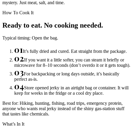
mystery. Just meat, salt, and time.
How To Cook It
Ready to eat. No cooking needed.
Typical timing:
Open the bag.
01
It’s fully dried and cured. Eat straight from the package.
02
If you want it a little softer, you can steam it briefly or
microwave for 8–10 seconds (don’t overdo it or it gets tough).
03
For backpacking or long days outside, it’s basically
perfect as-is.
04
Store opened jerky in an airtight bag or container. It will
keep for weeks in the fridge or a cool dry place.
Best for:
Hiking, hunting, fishing, road trips, emergency protein,
anyone who wants real jerky instead of the shiny gas-station stuff
that tastes like chemicals.
What’s In It