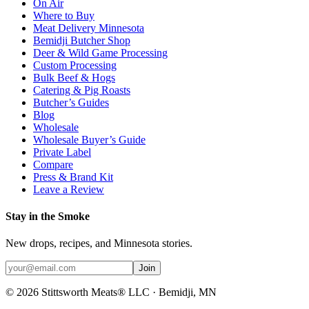
On Air
Where to Buy
Meat Delivery Minnesota
Bemidji Butcher Shop
Deer & Wild Game Processing
Custom Processing
Bulk Beef & Hogs
Catering & Pig Roasts
Butcher’s Guides
Blog
Wholesale
Wholesale Buyer’s Guide
Private Label
Compare
Press & Brand Kit
Leave a Review
Stay in the Smoke
New drops, recipes, and Minnesota stories.
Join
©
2026
Stittsworth Meats® LLC · Bemidji, MN