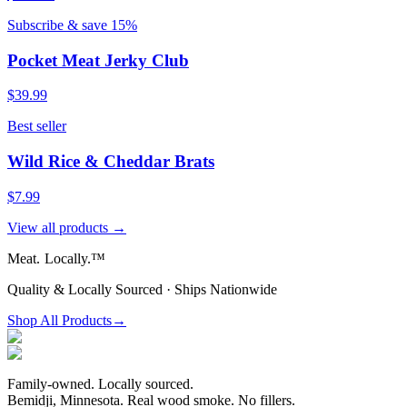
Subscribe & save 15%
Pocket Meat Jerky Club
$39.99
Best seller
Wild Rice & Cheddar Brats
$7.99
View all products →
Meat.
Locally.™
Quality & Locally Sourced · Ships Nationwide
Shop All Products
→
Family-owned. Locally sourced.
Bemidji, Minnesota. Real wood smoke. No fillers.