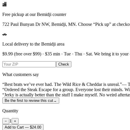
🏬
Free pickup at our Bemidji counter
722 Paul Bunyan Dr NW, Bemidji, MN.
Choose
“Pick up”
at checko
🚗
Local delivery to the Bemidji area
$9.99
(free over $
99
) · $
35
min ·
Tue · Thu · Sat
. We bring it to your
Check
What customers say
“Best brats we’ve ever had. The Wild Rice & Cheddar is unreal.”
— T
“Ordered the Steak Escape for a group. Everyone lost their minds. Wi
“Jerky is actually better than the stuff I make myself. No weird afterta
Be the first to review this cut
→
Quantity
1
−
+
Add to Cart — $24.00