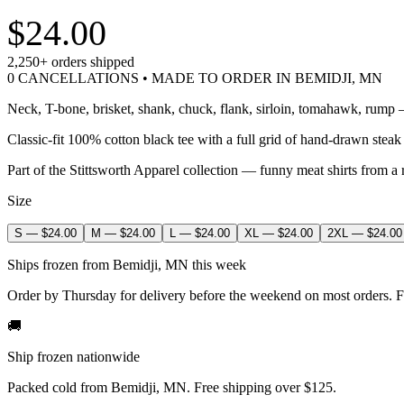
$24.00
2,250+
orders shipped
0 CANCELLATIONS • MADE TO ORDER IN BEMIDJI, MN
Neck, T-bone, brisket, shank, chuck, flank, sirloin, tomahawk, rump — 
Classic-fit 100% cotton black tee with a full grid of hand-drawn steak
Part of the Stittsworth Apparel collection — funny meat shirts from a 
Size
S
—
$24.00
M
—
$24.00
L
—
$24.00
XL
—
$24.00
2XL
—
$24.00
Ships frozen from Bemidji, MN this week
Order by Thursday for delivery before the weekend on most orders. F
🚚
Ship frozen nationwide
Packed cold from Bemidji, MN. Free shipping over $125.