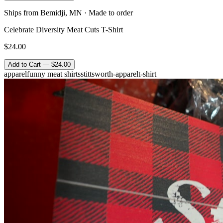
Ships from Bemidji, MN · Made to order
Celebrate Diversity Meat Cuts T-Shirt
$24.00
Add to Cart — $24.00
apparel
funny meat shirts
stittsworth-apparel
t-shirt