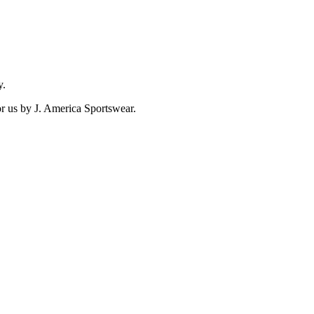
y.
for us by J. America Sportswear.