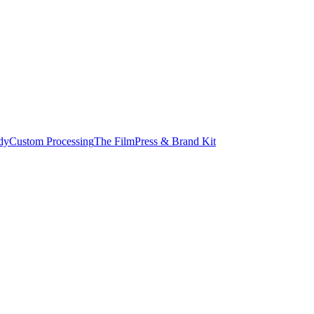
dy
Custom Processing
The Film
Press & Brand Kit