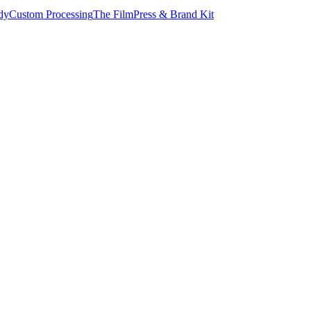
dy
Custom Processing
The Film
Press & Brand Kit