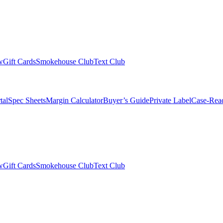
w
Gift Cards
Smokehouse Club
Text Club
tal
Spec Sheets
Margin Calculator
Buyer’s Guide
Private Label
Case-Rea
w
Gift Cards
Smokehouse Club
Text Club