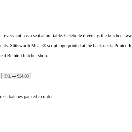
every cut has a seat at our table. Celebrate diversity, the butcher's wa
 cuts. Stittsworth Meats® script logo printed at the back neck. Printed 
real Bemidji butcher shop.
3XL
—
$24.00
resh batches packed to order.