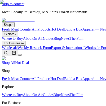
Skip to content
Meat. Locally.™
·
Bemidji, MN
·
Ships Frozen Nationwide
Shop
Fresh Meat Counter
All Products
Hot Deal
Build a Box
Apparel — Ne
Explore
Where to Buy
About
On Air
Guides
Blog
News
The Film
For Business
Wholesale
Weekly Restock Form
Export & International
Wholesale Por
Shop All
Hot Deal
Shop
Fresh Meat Counter
All Products
Hot Deal
Build a Box
Apparel — Ne
Explore
Where to Buy
About
On Air
Guides
Blog
News
The Film
For Business