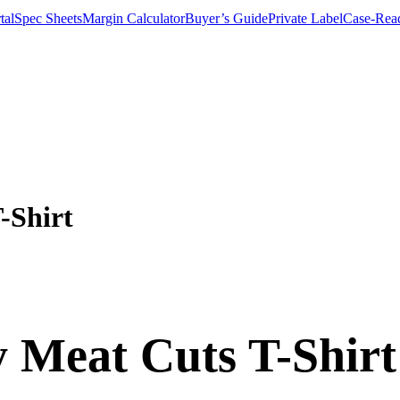
tal
Spec Sheets
Margin Calculator
Buyer’s Guide
Private Label
Case-Rea
-Shirt
y Meat Cuts T-Shirt