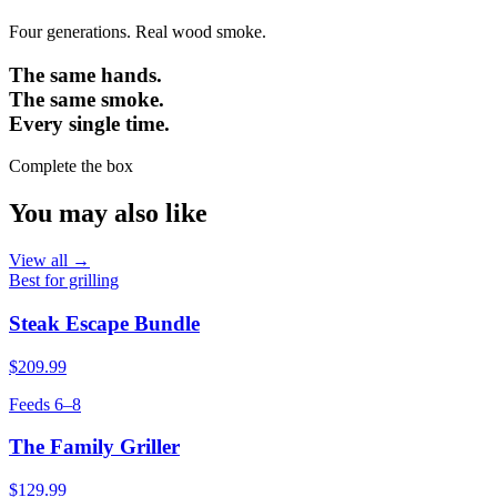
Four generations. Real wood smoke.
The same hands.
The same smoke.
Every single time.
Complete the box
You may also like
View all →
Best for grilling
Steak Escape Bundle
$209.99
Feeds 6–8
The Family Griller
$129.99