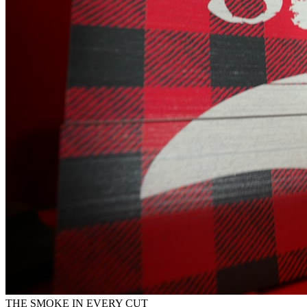
THE SMOKE IN EVERY CUT