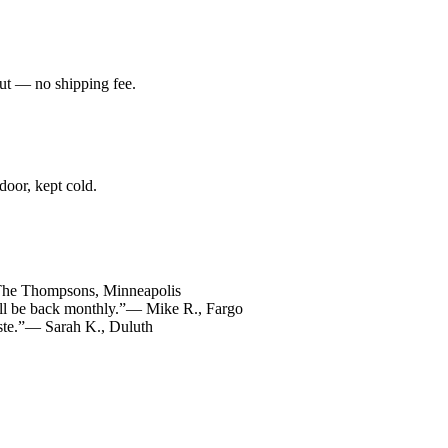
ut — no shipping fee.
 door, kept cold.
he Thompsons, Minneapolis
ll be back monthly.”
— Mike R., Fargo
ste.”
— Sarah K., Duluth