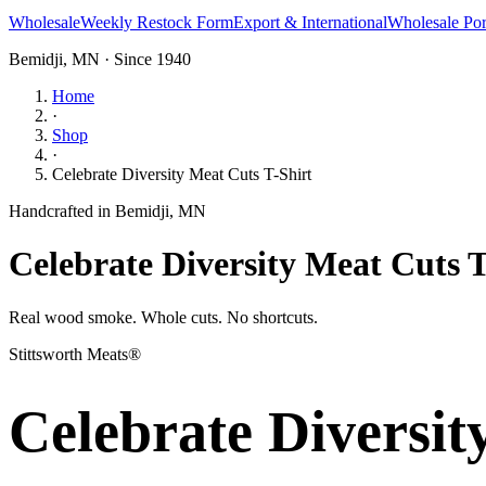
Wholesale
Weekly Restock Form
Export & International
Wholesale Por
Bemidji, MN · Since 1940
Home
·
Shop
·
Celebrate Diversity Meat Cuts T-Shirt
Handcrafted in Bemidji, MN
Celebrate Diversity Meat Cuts T
Real wood smoke. Whole cuts. No shortcuts.
Stittsworth Meats®
Celebrate Diversit