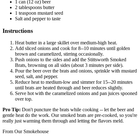
1 can (12 oz) beer
2 tablespoons butter
1 teaspoon mustard seed
Salt and pepper to taste
Instructions
Heat butter in a large skillet over medium-high heat.
Add sliced onions and cook for 8--10 minutes until golden
brown and caramelized, stirring occasionally.
Push onions to the sides and add the Stittsworth Smoked
Brats, browning on all sides (about 3 minutes per side).
Pour the beer over the brats and onions, sprinkle with mustard
seed, salt, and pepper.
Reduce heat to medium-low and simmer for 15--20 minutes
until brats are heated through and beer reduces slightly.
Serve hot with the caramelized onions and pan juices spooned
over top.
Pro Tip:
Don't puncture the brats while cooking -- let the beer and
gentle heat do the work. Our smoked brats are pre-cooked, so you're
really just warming them through and letting the flavors meld.
From Our Smokehouse