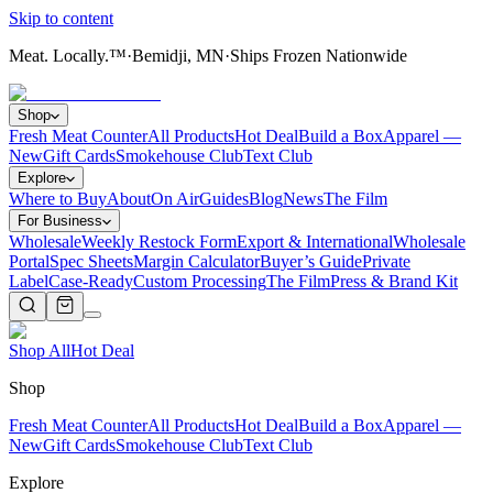
Skip to content
Meat. Locally.™
·
Bemidji, MN
·
Ships Frozen Nationwide
Shop
Fresh Meat Counter
All Products
Hot Deal
Build a Box
Apparel —
New
Gift Cards
Smokehouse Club
Text Club
Explore
Where to Buy
About
On Air
Guides
Blog
News
The Film
For Business
Wholesale
Weekly Restock Form
Export & International
Wholesale
Portal
Spec Sheets
Margin Calculator
Buyer’s Guide
Private
Label
Case-Ready
Custom Processing
The Film
Press & Brand Kit
Shop All
Hot Deal
Shop
Fresh Meat Counter
All Products
Hot Deal
Build a Box
Apparel —
New
Gift Cards
Smokehouse Club
Text Club
Explore