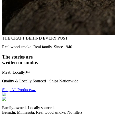
THE CRAFT BEHIND EVERY POST
Real wood smoke. Real family. Since 1940.
The stories are
written in smoke.
Meat.
Locally.™
Quality & Locally Sourced · Ships Nationwide
Shop All Products
→
Family-owned. Locally sourced.
Bemidji, Minnesota. Real wood smoke. No fillers.