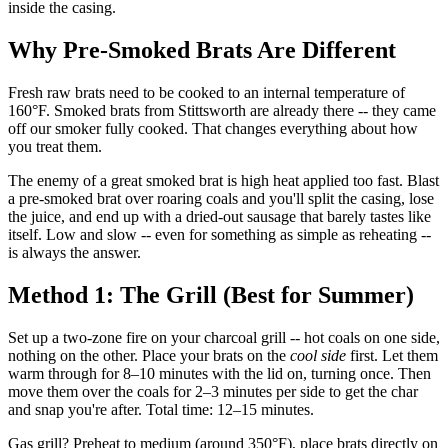
inside the casing.
Why Pre-Smoked Brats Are Different
Fresh raw brats need to be cooked to an internal temperature of
160°F. Smoked brats from Stittsworth are already there -- they came
off our smoker fully cooked. That changes everything about how
you treat them.
The enemy of a great smoked brat is high heat applied too fast. Blast
a pre-smoked brat over roaring coals and you'll split the casing, lose
the juice, and end up with a dried-out sausage that barely tastes like
itself. Low and slow -- even for something as simple as reheating --
is always the answer.
Method 1: The Grill (Best for Summer)
Set up a two-zone fire on your charcoal grill -- hot coals on one side,
nothing on the other. Place your brats on the
cool side
first. Let them
warm through for 8–10 minutes with the lid on, turning once. Then
move them over the coals for 2–3 minutes per side to get the char
and snap you're after. Total time: 12–15 minutes.
Gas grill? Preheat to medium (around 350°F), place brats directly on