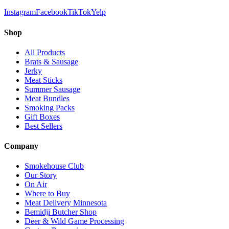
Instagram
Facebook
TikTok
Yelp
Shop
All Products
Brats & Sausage
Jerky
Meat Sticks
Summer Sausage
Meat Bundles
Smoking Packs
Gift Boxes
Best Sellers
Company
Smokehouse Club
Our Story
On Air
Where to Buy
Meat Delivery Minnesota
Bemidji Butcher Shop
Deer & Wild Game Processing