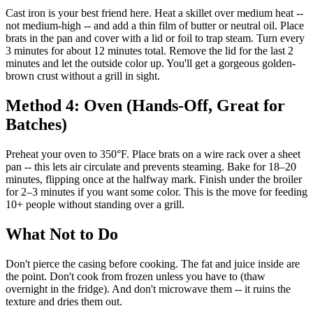
Cast iron is your best friend here. Heat a skillet over medium heat --
not medium-high -- and add a thin film of butter or neutral oil. Place
brats in the pan and cover with a lid or foil to trap steam. Turn every
3 minutes for about 12 minutes total. Remove the lid for the last 2
minutes and let the outside color up. You'll get a gorgeous golden-
brown crust without a grill in sight.
Method 4: Oven (Hands-Off, Great for
Batches)
Preheat your oven to 350°F. Place brats on a wire rack over a sheet
pan -- this lets air circulate and prevents steaming. Bake for 18–20
minutes, flipping once at the halfway mark. Finish under the broiler
for 2–3 minutes if you want some color. This is the move for feeding
10+ people without standing over a grill.
What Not to Do
Don't pierce the casing before cooking. The fat and juice inside are
the point. Don't cook from frozen unless you have to (thaw
overnight in the fridge). And don't microwave them -- it ruins the
texture and dries them out.