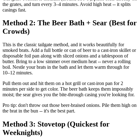
the grates, and turn every 3–4 minutes. Avoid high heat -- it splits
casings fast.
Method 2: The Beer Bath + Sear (Best for
Crowds)
This is the classic tailgate method, and it works beautifully for
smoked brats. Add a full bottle or can of beer to a cast-iron skillet or
disposable foil pan along with sliced onions and a tablespoon of
butter. Bring to a low simmer over medium heat -- never a rolling
boil. Nestle your brats in the bath and let them warm through for
10–12 minutes.
Pull them out and hit them on a hot grill or cast-iron pan for 2
minutes per side to get color. The beer bath keeps them impossibly
moist; the sear gives you the bite-through casing you're looking for.
Pro tip: don't throw out those beer-braised onions. Pile them high on
the brat in the bun -- it's the best part.
Method 3: Stovetop (Quickest for
Weeknights)