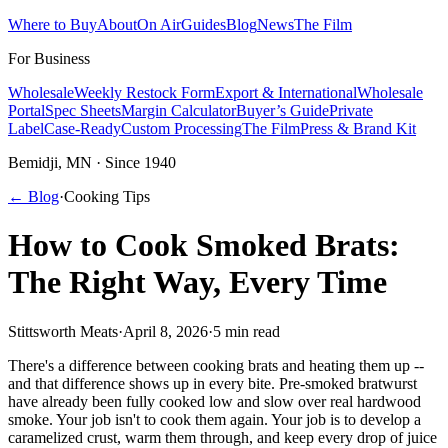
Where to Buy
About
On Air
Guides
Blog
News
The Film
For Business
Wholesale
Weekly Restock Form
Export & International
Wholesale
Portal
Spec Sheets
Margin Calculator
Buyer’s Guide
Private
Label
Case-Ready
Custom Processing
The Film
Press & Brand Kit
Bemidji, MN · Since 1940
← Blog
·
Cooking Tips
How to Cook Smoked Brats:
The Right Way, Every Time
Stittsworth Meats
·
April 8, 2026
·
5 min read
There's a difference between cooking brats and heating them up --
and that difference shows up in every bite. Pre-smoked bratwurst
have already been fully cooked low and slow over real hardwood
smoke. Your job isn't to cook them again. Your job is to develop a
caramelized crust, warm them through, and keep every drop of juice