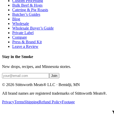
Custom Processing
Bulk Beef & Hogs
Catering & Pig Roasts
Butcher’s Guides
Blog
Wholesale
Wholesale Buyer’s Guide
Private Label
Compare
Press & Brand Kit
Leave a Review
Stay in the Smoke
New drops, recipes, and Minnesota stories.
Join
©
2026
Stittsworth Meats® LLC · Bemidji, MN
All brand names are registered trademarks of Stittsworth Meats®.
Privacy
Terms
Shipping
Refund Policy
Footage