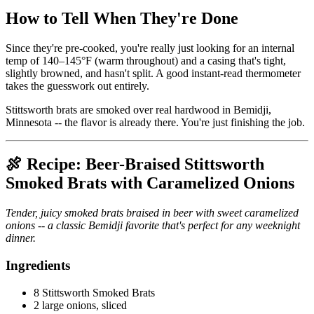
How to Tell When They're Done
Since they're pre-cooked, you're really just looking for an internal
temp of 140–145°F (warm throughout) and a casing that's tight,
slightly browned, and hasn't split. A good instant-read thermometer
takes the guesswork out entirely.
Stittsworth brats are smoked over real hardwood in Bemidji,
Minnesota -- the flavor is already there. You're just finishing the job.
🍖 Recipe: Beer-Braised Stittsworth
Smoked Brats with Caramelized Onions
Tender, juicy smoked brats braised in beer with sweet caramelized
onions -- a classic Bemidji favorite that's perfect for any weeknight
dinner.
Ingredients
8 Stittsworth Smoked Brats
2 large onions, sliced