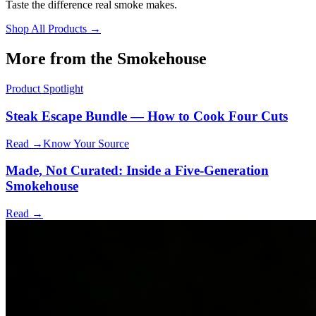
Taste the difference real smoke makes.
Shop All Products →
More from the Smokehouse
Product Spotlight
Steak Escape Bundle — How to Cook Four Cuts
Read →
Know Your Source
Made, Not Curated: Inside a Five-Generation
Smokehouse
Read →