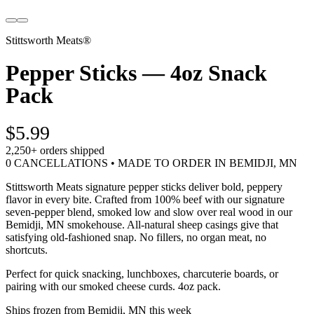
Stittsworth Meats®
Pepper Sticks — 4oz Snack
Pack
$5.99
2,250+
orders shipped
0 CANCELLATIONS • MADE TO ORDER IN BEMIDJI, MN
Stittsworth Meats signature pepper sticks deliver bold, peppery
flavor in every bite. Crafted from 100% beef with our signature
seven-pepper blend, smoked low and slow over real wood in our
Bemidji, MN smokehouse. All-natural sheep casings give that
satisfying old-fashioned snap. No fillers, no organ meat, no
shortcuts.
Perfect for quick snacking, lunchboxes, charcuterie boards, or
pairing with our smoked cheese curds. 4oz pack.
Ships frozen from Bemidji, MN this week