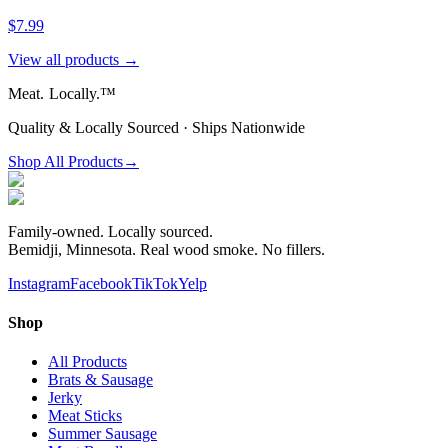
$7.99
View all products →
Meat.
Locally.™
Quality & Locally Sourced · Ships Nationwide
Shop All Products
→
Family-owned. Locally sourced.
Bemidji, Minnesota. Real wood smoke. No fillers.
Instagram
Facebook
TikTok
Yelp
Shop
All Products
Brats & Sausage
Jerky
Meat Sticks
Summer Sausage