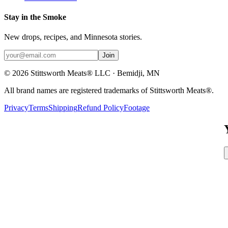
Stay in the Smoke
New drops, recipes, and Minnesota stories.
Join
©
2026
Stittsworth Meats® LLC · Bemidji, MN
All brand names are registered trademarks of Stittsworth Meats®.
Privacy
Terms
Shipping
Refund Policy
Footage