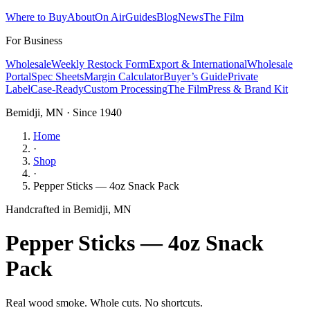
Where to Buy
About
On Air
Guides
Blog
News
The Film
For Business
Wholesale
Weekly Restock Form
Export & International
Wholesale
Portal
Spec Sheets
Margin Calculator
Buyer’s Guide
Private
Label
Case-Ready
Custom Processing
The Film
Press & Brand Kit
Bemidji, MN · Since 1940
Home
·
Shop
·
Pepper Sticks — 4oz Snack Pack
Handcrafted in Bemidji, MN
Pepper Sticks — 4oz Snack
Pack
Real wood smoke. Whole cuts. No shortcuts.