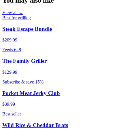
You may also like
View all →
Best for grilling
Steak Escape Bundle
$209.99
Feeds 6–8
The Family Griller
$129.99
Subscribe & save 15%
Pocket Meat Jerky Club
$39.99
Best seller
Wild Rice & Cheddar Brats