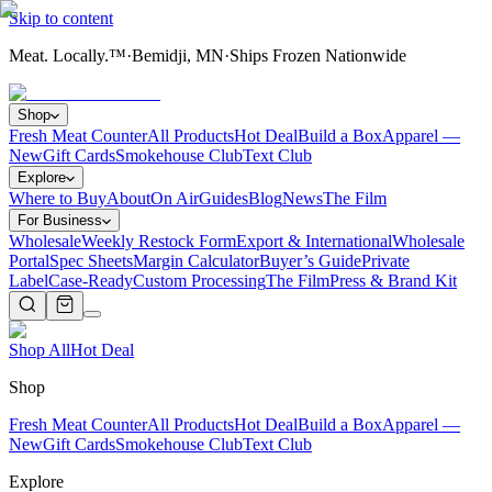
Skip to content
Meat. Locally.™
·
Bemidji, MN
·
Ships Frozen Nationwide
Shop
Fresh Meat Counter
All Products
Hot Deal
Build a Box
Apparel —
New
Gift Cards
Smokehouse Club
Text Club
Explore
Where to Buy
About
On Air
Guides
Blog
News
The Film
For Business
Wholesale
Weekly Restock Form
Export & International
Wholesale
Portal
Spec Sheets
Margin Calculator
Buyer’s Guide
Private
Label
Case-Ready
Custom Processing
The Film
Press & Brand Kit
Shop All
Hot Deal
Shop
Fresh Meat Counter
All Products
Hot Deal
Build a Box
Apparel —
New
Gift Cards
Smokehouse Club
Text Club
Explore