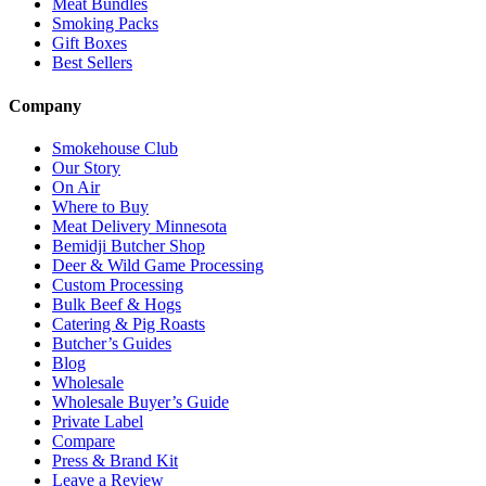
Meat Bundles
Smoking Packs
Gift Boxes
Best Sellers
Company
Smokehouse Club
Our Story
On Air
Where to Buy
Meat Delivery Minnesota
Bemidji Butcher Shop
Deer & Wild Game Processing
Custom Processing
Bulk Beef & Hogs
Catering & Pig Roasts
Butcher’s Guides
Blog
Wholesale
Wholesale Buyer’s Guide
Private Label
Compare
Press & Brand Kit
Leave a Review