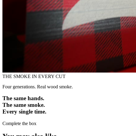
THE SMOKE IN EVERY CUT
Four generations. Real wood smoke.
The same hands.
The same smoke.
Every single time.
Complete the box