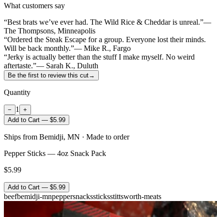
What customers say
“Best brats we’ve ever had. The Wild Rice & Cheddar is unreal.”
—
The Thompsons, Minneapolis
“Ordered the Steak Escape for a group. Everyone lost their minds.
Will be back monthly.”
— Mike R., Fargo
“Jerky is actually better than the stuff I make myself. No weird
aftertaste.”
— Sarah K., Duluth
Be the first to review this cut
→
Quantity
1
−
+
Add to Cart — $5.99
Ships from Bemidji, MN · Made to order
Pepper Sticks — 4oz Snack Pack
$5.99
Add to Cart — $5.99
beef
bemidji-mn
pepper
snacks
sticks
stittsworth-meats