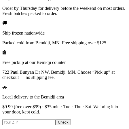
Order by Thursday for delivery before the weekend on most orders.
Fresh batches packed to order.
🚚
Ship frozen nationwide
Packed cold from Bemidji, MN. Free shipping over $125.
🏬
Free pickup at our Bemidji counter
722 Paul Bunyan Dr NW, Bemidji, MN.
Choose
“Pick up”
at
checkout — no shipping fee.
🚗
Local delivery to the Bemidji area
$9.99
(free over $
99
) · $
35
min ·
Tue · Thu · Sat
. We bring it to
your door, kept cold.
Check